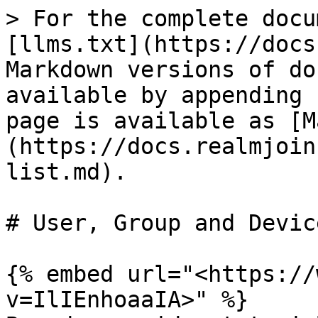
> For the complete docu
[llms.txt](https://docs
Markdown versions of do
available by appending 
page is available as [M
(https://docs.realmjoin
list.md).

# User, Group and Devic
{% embed url="<https://
v=IlIEnhoaaIA>" %}
