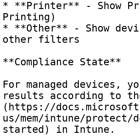
* **Printer** - Show Pr
Printing)

* **Other** - Show devi
other filters

**Compliance State**

For managed devices, yo
results according to th
(https://docs.microsoft
us/mem/intune/protect/d
started) in Intune.
