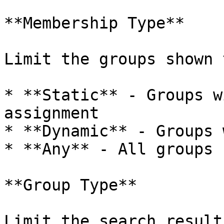
**Membership Type**

Limit the groups shown t
* **Static** - Groups w
assignment

* **Dynamic** - Groups 
* **Any** - All groups 
**Group Type**

Limit the search result