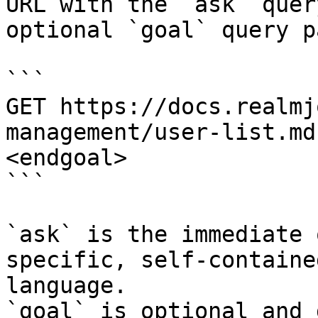
URL with the `ask` quer
optional `goal` query p
```

GET https://docs.realmj
management/user-list.md
<endgoal>

```

`ask` is the immediate 
specific, self-containe
language.

`goal` is optional and 