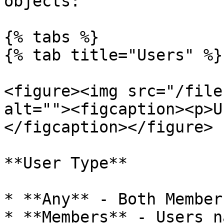
objects:

{% tabs %}

{% tab title="Users" %}

<figure><img src="/file
alt=""><figcaption><p>U
</figcaption></figure>

**User Type**

* **Any** - Both Member
* **Members** - Users n