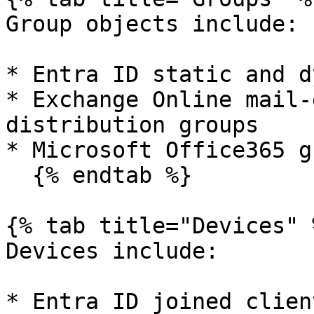
Group objects include:

* Entra ID static and d
* Exchange Online mail-
distribution groups

* Microsoft Office365 g
  {% endtab %}

{% tab title="Devices" %
Devices include:

* Entra ID joined clien