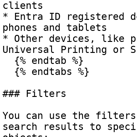
clients

* Entra ID registered d
phones and tablets

* Other devices, like p
Universal Printing or S
  {% endtab %}

  {% endtabs %}

### Filters

You can use the filters
search results to speci