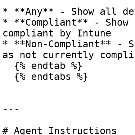
* **Any** - Show all de
* **Compliant** - Show 
compliant by Intune

* **Non-Compliant** - S
as not currently compli
  {% endtab %}

  {% endtabs %}

---

# Agent Instructions
