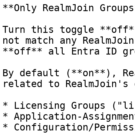
**Only RealmJoin Groups*
Turn this toggle **off*
not match any RealmJoin
**off** all Entra ID gr
By default (**on**), Re
related to RealmJoin's 
* Licensing Groups ("li
* Application-Assignmen
* Configuration/Permiss