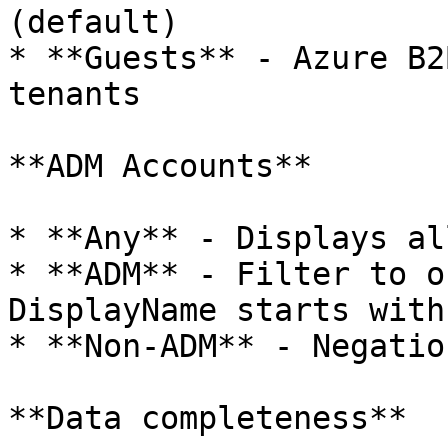
(default)

* **Guests** - Azure B2
tenants

**ADM Accounts**

* **Any** - Displays al
* **ADM** - Filter to o
DisplayName starts with
* **Non-ADM** - Negatio
**Data completeness**
