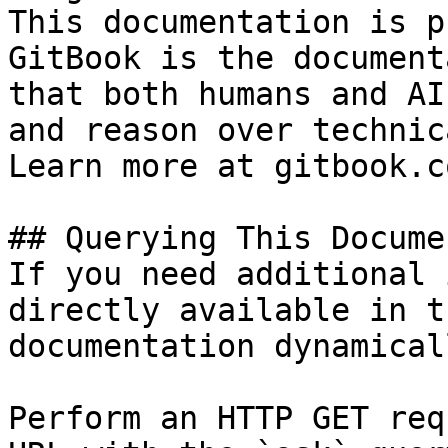
This documentation is p
GitBook is the document
that both humans and AI
and reason over technic
Learn more at gitbook.co
## Querying This Docume
If you need additional 
directly available in t
documentation dynamical
Perform an HTTP GET req