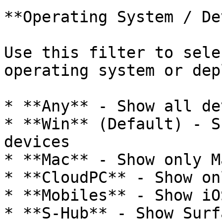
**Operating System / De
Use this filter to sele
operating system or dep
* **Any** - Show all de
* **Win** (Default) - S
devices

* **Mac** - Show only M
* **CloudPC** - Show on
* **Mobiles** - Show iO
* **S-Hub** - Show Surf