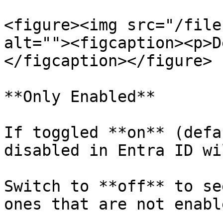
<figure><img src="/file
alt=""><figcaption><p>D
</figcaption></figure>

**Only Enabled**

If toggled **on** (defa
disabled in Entra ID wi
Switch to **off** to se
ones that are not enable