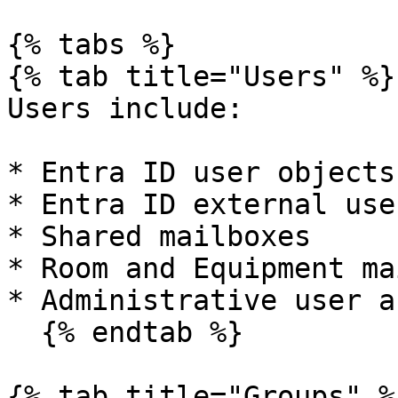
{% tabs %}

{% tab title="Users" %}

Users include:

* Entra ID user objects

* Entra ID external use
* Shared mailboxes

* Room and Equipment ma
* Administrative user a
  {% endtab %}

{% tab title="Groups" %}