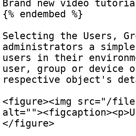
Brand new video tutorial
{% endembed %}

Selecting the Users, Gr
administrators a simple
users in their environm
user, group or device o
respective object's det
<figure><img src="/file
alt=""><figcaption><p>U
</figure>
