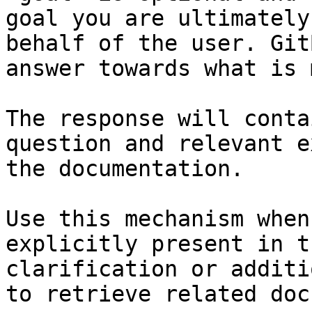
goal you are ultimately
behalf of the user. Git
answer towards what is 
The response will conta
question and relevant e
the documentation.

Use this mechanism when
explicitly present in t
clarification or additi