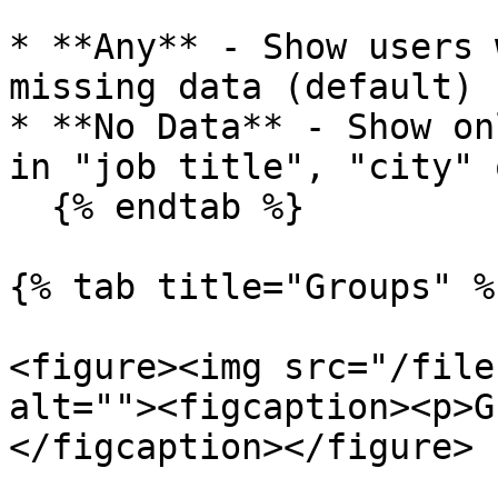
* **Any** - Show users 
missing data (default)

* **No Data** - Show on
in "job title", "city" 
  {% endtab %}

{% tab title="Groups" %}
<figure><img src="/file
alt=""><figcaption><p>G
</figcaption></figure>
