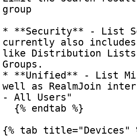
group

* **Security** - List S
currently also includes
like Distribution Lists
Groups.

* **Unified** - List Mi
well as RealmJoin inter
- All Users"

  {% endtab %}

{% tab title="Devices" %