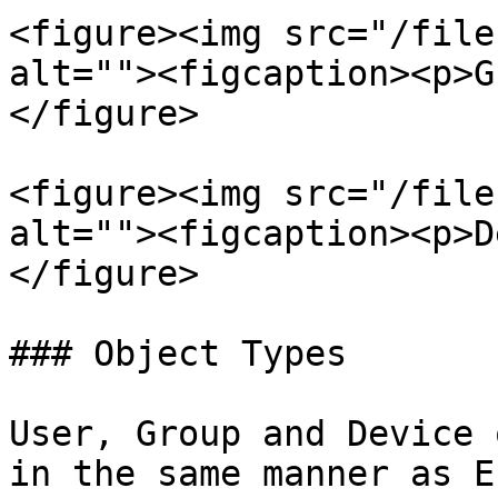
<figure><img src="/file
alt=""><figcaption><p>G
</figure>

<figure><img src="/file
alt=""><figcaption><p>D
</figure>

### Object Types

User, Group and Device 
in the same manner as E