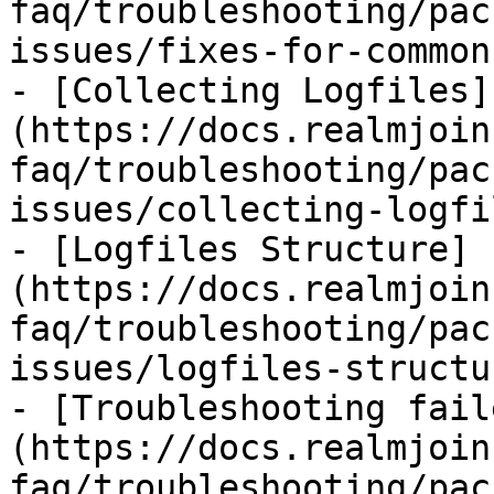
faq/troubleshooting/pac
issues/fixes-for-common
- [Collecting Logfiles]
(https://docs.realmjoin
faq/troubleshooting/pac
issues/collecting-logfi
- [Logfiles Structure]
(https://docs.realmjoin
faq/troubleshooting/pac
issues/logfiles-structu
- [Troubleshooting fail
(https://docs.realmjoin
faq/troubleshooting/pac