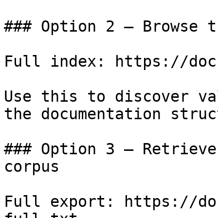
### Option 2 — Browse t
Full index: https://doc
Use this to discover va
the documentation struc
### Option 3 — Retrieve
corpus

Full export: https://do