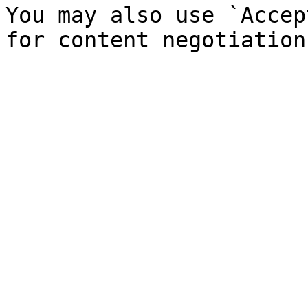
You may also use `Accep