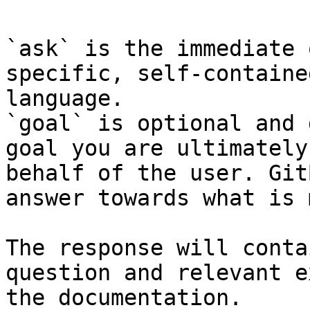
`ask` is the immediate 
specific, self-containe
language.

`goal` is optional and 
goal you are ultimately
behalf of the user. Git
answer towards what is 
The response will conta
question and relevant e
the documentation.
