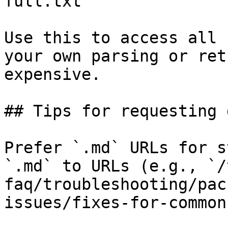
full.txt

Use this to access all 
your own parsing or ret
expensive.

## Tips for requesting 
Prefer `.md` URLs for s
`.md` to URLs (e.g., `/
faq/troubleshooting/pac
issues/fixes-for-common