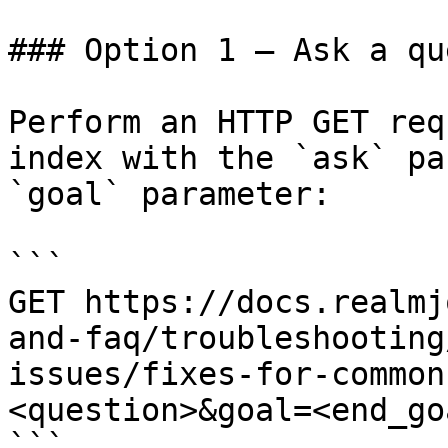
### Option 1 — Ask a qu
Perform an HTTP GET req
index with the `ask` pa
`goal` parameter:

```

GET https://docs.realmj
and-faq/troubleshooting
issues/fixes-for-common
<question>&goal=<end_goa
```
