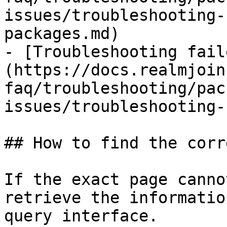
issues/troubleshooting-
packages.md)

- [Troubleshooting fail
(https://docs.realmjoin
faq/troubleshooting/pac
issues/troubleshooting-
## How to find the corr
If the exact page canno
retrieve the informatio
query interface.
