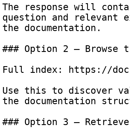
The response will conta
question and relevant e
the documentation.

### Option 2 — Browse t
Full index: https://doc
Use this to discover va
the documentation struc
### Option 3 — Retrieve