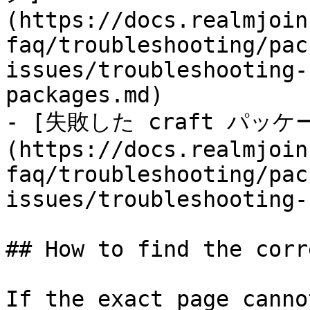
(https://docs.realmjoin
faq/troubleshooting/pac
issues/troubleshooting-
packages.md)

- [失敗した craft パ
(https://docs.realmjoin
faq/troubleshooting/pac
issues/troubleshooting-
## How to find the corr
If the exact page canno