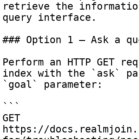
retrieve the informatio
query interface.

### Option 1 — Ask a qu
Perform an HTTP GET req
index with the `ask` pa
`goal` parameter:

```

GET 
https://docs.realmjoin.