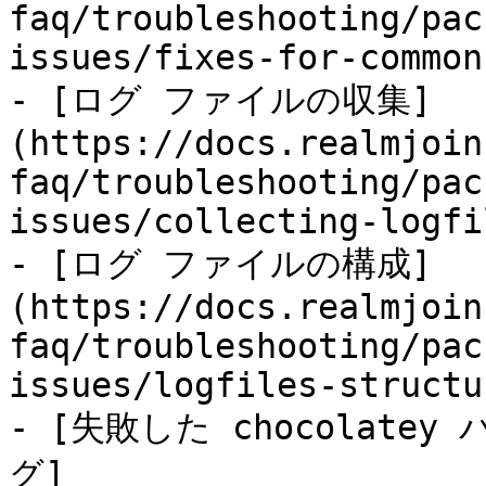
faq/troubleshooting/pac
issues/fixes-for-common
- [ログ ファイルの収集]
(https://docs.realmjoin
faq/troubleshooting/pac
issues/collecting-logfi
- [ログ ファイルの構成]
(https://docs.realmjoin
faq/troubleshooting/pac
issues/logfiles-structu
- [失敗した chocolat
グ]