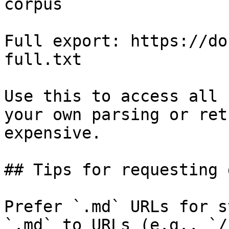
corpus

Full export: https://do
full.txt

Use this to access all 
your own parsing or ret
expensive.

## Tips for requesting 
Prefer `.md` URLs for s
`.md` to URLs (e.g., `/