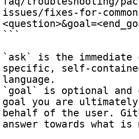
faq/troubleshooting/pac
issues/fixes-for-common
<question>&goal=<end_goa
```

`ask` is the immediate 
specific, self-containe
language.

`goal` is optional and 
goal you are ultimately
behalf of the user. Git
answer towards what is 