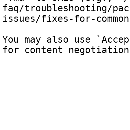
faq/troubleshooting/pac
issues/fixes-for-common
You may also use `Accep