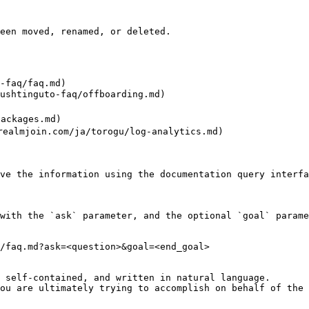
een moved, renamed, or deleted.

-faq/faq.md)

htinguto-faq/offboarding.md)

ckages.md)

almjoin.com/ja/torogu/log-analytics.md)

ve the information using the documentation query interfa
with the `ask` parameter, and the optional `goal` parame
/faq.md?ask=<question>&goal=<end_goal>

 self-contained, and written in natural language.

ou are ultimately trying to accomplish on behalf of the 