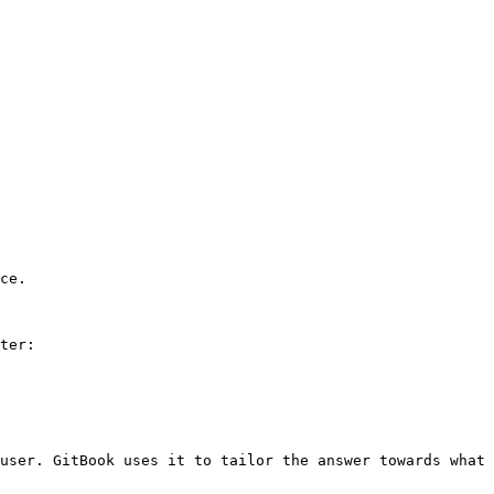
ce.

ter:

user. GitBook uses it to tailor the answer towards what 