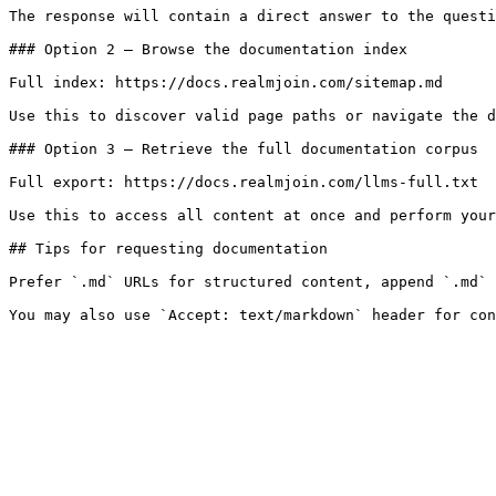
The response will contain a direct answer to the questi
### Option 2 — Browse the documentation index

Full index: https://docs.realmjoin.com/sitemap.md

Use this to discover valid page paths or navigate the d
### Option 3 — Retrieve the full documentation corpus

Full export: https://docs.realmjoin.com/llms-full.txt

Use this to access all content at once and perform your
## Tips for requesting documentation

Prefer `.md` URLs for structured content, append `.md` 