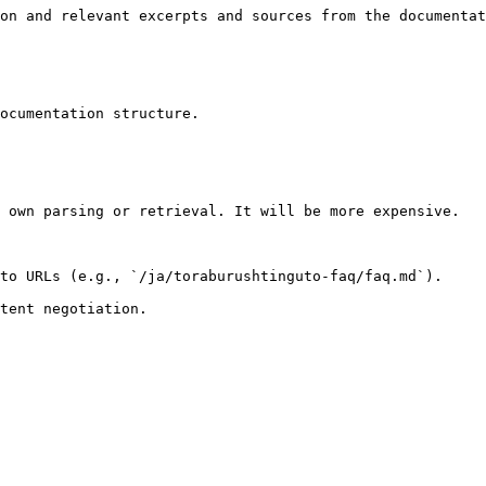
on and relevant excerpts and sources from the documentat
ocumentation structure.

 own parsing or retrieval. It will be more expensive.

to URLs (e.g., `/ja/toraburushtinguto-faq/faq.md`).
