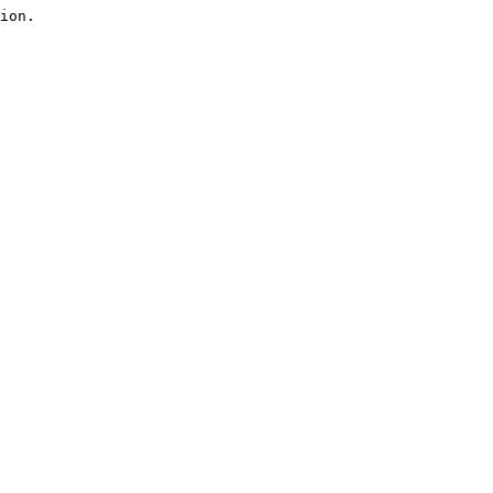
ion.
