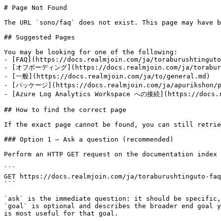
# Page Not Found

The URL `sono/faq` does not exist. This page may have b
## Suggested Pages

You may be looking for one of the following:

- [FAQ](https://docs.realmjoin.com/ja/toraburushtinguto
- [オフボーディング](https://docs.realmjoin.com/ja/toraburus
- [一般](https://docs.realmjoin.com/ja/to/general.md)

- [パッケージ](https://docs.realmjoin.com/ja/apurikshon/pa
- [Azure Log Analytics Workspace への接続](https://docs.re
## How to find the correct page

If the exact page cannot be found, you can still retrie
### Option 1 — Ask a question (recommended)

Perform an HTTP GET request on the documentation index 
```

GET https://docs.realmjoin.com/ja/toraburushtinguto-faq
```

`ask` is the immediate question: it should be specific,
`goal` is optional and describes the broader end goal y
is most useful for that goal.
