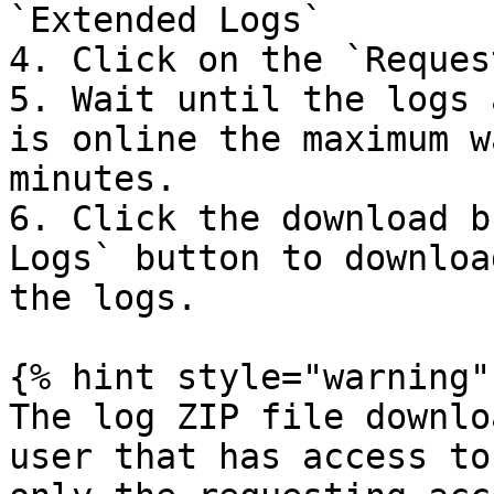
`Extended Logs`

4. Click on the `Reques
5. Wait until the logs 
is online the maximum w
minutes.

6. Click the download b
Logs` button to downloa
the logs.

{% hint style="warning" 
The log ZIP file downlo
user that has access to