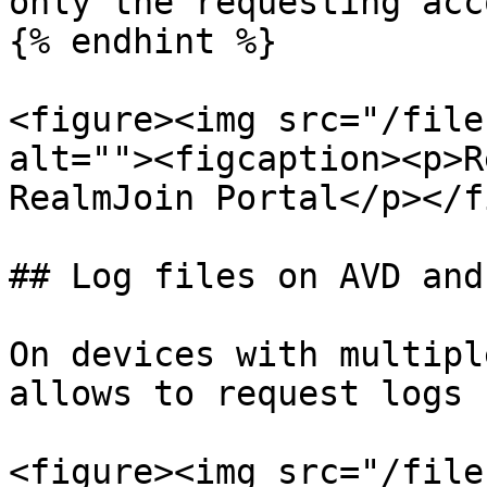
only the requesting acc
{% endhint %}

<figure><img src="/file
alt=""><figcaption><p>R
RealmJoin Portal</p></f
## Log files on AVD and
On devices with multipl
allows to request logs 
<figure><img src="/file