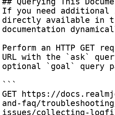
## Querying This Docume
If you need additional 
directly available in t
documentation dynamical
Perform an HTTP GET req
URL with the `ask` quer
optional `goal` query p
```

GET https://docs.realmj
and-faq/troubleshooting
issues/collecting-logfi