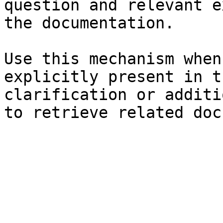
question and relevant e
the documentation.

Use this mechanism when
explicitly present in t
clarification or additi