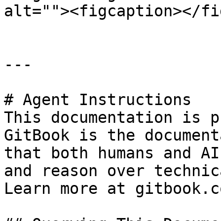
alt=""><figcaption></fi
---

# Agent Instructions

This documentation is p
GitBook is the document
that both humans and AI
and reason over technic
Learn more at gitbook.co