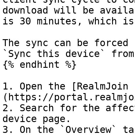
download will be availa
is 30 minutes, which is
The sync can be forced 
`Sync this device` from
{% endhint %}

1. Open the [RealmJoin 
(https://portal.realmjo
2. Search for the affec
device page.

3. On the `Overview` ta