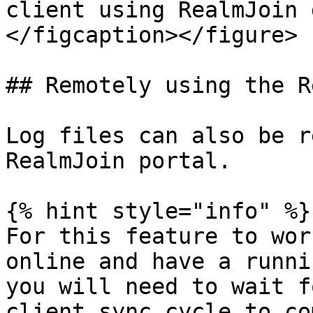
client using RealmJoin 
</figcaption></figure>

## Remotely using the R
Log files can also be r
RealmJoin portal.

{% hint style="info" %}

For this feature to wor
online and have a runni
you will need to wait f
client sync cycle to co