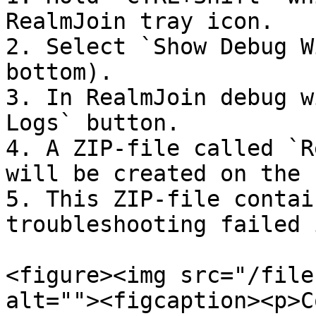
RealmJoin tray icon.

2. Select `Show Debug W
bottom).

3. In RealmJoin debug w
Logs` button.

4. A ZIP-file called `R
will be created on the 
5. This ZIP-file contai
troubleshooting failed 
<figure><img src="/file
alt=""><figcaption><p>C