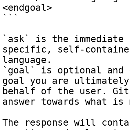
<endgoal>

```

`ask` is the immediate 
specific, self-containe
language.

`goal` is optional and 
goal you are ultimately
behalf of the user. Git
answer towards what is 
The response will conta