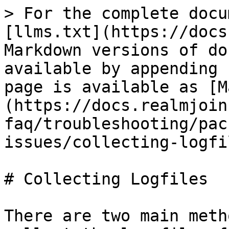
> For the complete docu
[llms.txt](https://docs
Markdown versions of do
available by appending 
page is available as [M
(https://docs.realmjoin
faq/troubleshooting/pac
issues/collecting-logfi
# Collecting Logfiles

There are two main meth