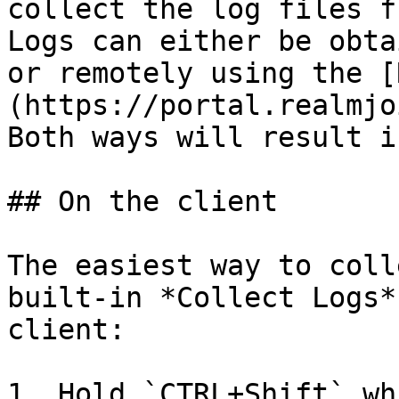
collect the log files f
Logs can either be obta
or remotely using the [
(https://portal.realmjo
Both ways will result i
## On the client

The easiest way to coll
built-in *Collect Logs*
client:

1. Hold `CTRL+Shift` wh