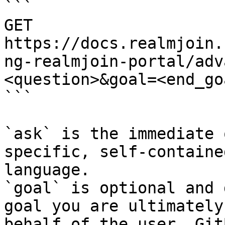
```

GET 
https://docs.realmjoin.
ng-realmjoin-portal/adv
<question>&goal=<end_goa
```

`ask` is the immediate 
specific, self-containe
language.

`goal` is optional and 
goal you are ultimately
behalf of the user. Git