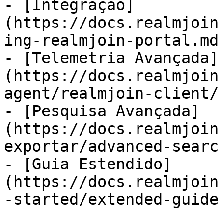
- [Integração]
(https://docs.realmjoin
ing-realmjoin-portal.md)
- [Telemetria Avançada]
(https://docs.realmjoin
agent/realmjoin-client/
- [Pesquisa Avançada]
(https://docs.realmjoin
exportar/advanced-searc
- [Guia Estendido]
(https://docs.realmjoin
-started/extended-guide.