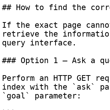
## How to find the corr
If the exact page canno
retrieve the informatio
query interface.

### Option 1 — Ask a qu
Perform an HTTP GET req
index with the `ask` pa
`goal` parameter:
