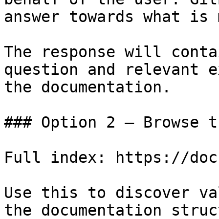
answer towards what is 
The response will conta
question and relevant e
the documentation.

### Option 2 — Browse t
Full index: https://doc
Use this to discover va
the documentation struc