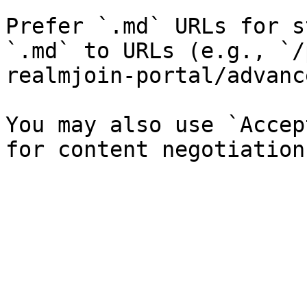
Prefer `.md` URLs for s
`.md` to URLs (e.g., `/
realmjoin-portal/advanc
You may also use `Accep