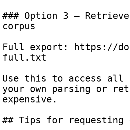
### Option 3 — Retrieve
corpus

Full export: https://do
full.txt

Use this to access all 
your own parsing or ret
expensive.

## Tips for requesting 