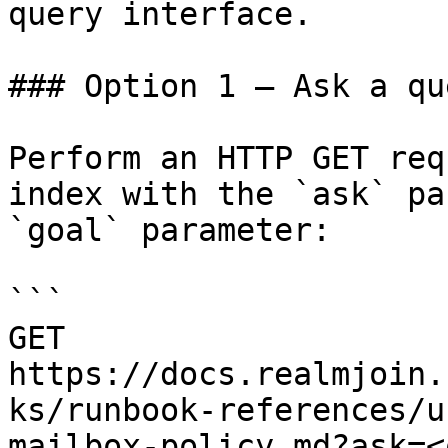
query interface.

### Option 1 — Ask a qu
Perform an HTTP GET req
index with the `ask` pa
`goal` parameter:

```

GET 
https://docs.realmjoin.
ks/runbook-references/u
mailbox-policy.md?ask=<