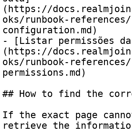
(https://docs.realmjoin
oks/runbook-references/
configuration.md)

- [Listar permissões da
(https://docs.realmjoin
oks/runbook-references/
permissions.md)

## How to find the corr
If the exact page canno
retrieve the informatio