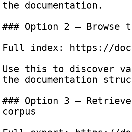
the documentation.

### Option 2 — Browse t
Full index: https://doc
Use this to discover va
the documentation struc
### Option 3 — Retrieve
corpus
