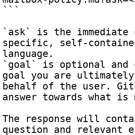
```

`ask` is the immediate 
specific, self-containe
language.

`goal` is optional and 
goal you are ultimately
behalf of the user. Git
answer towards what is 
The response will conta
question and relevant e