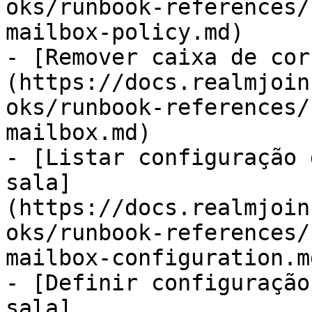
oks/runbook-references/
mailbox-policy.md)

- [Remover caixa de cor
(https://docs.realmjoin
oks/runbook-references/
mailbox.md)

- [Listar configuração 
sala]
(https://docs.realmjoin
oks/runbook-references/
mailbox-configuration.md
- [Definir configuração
sala]