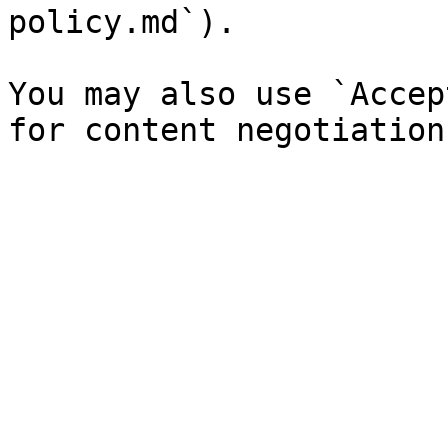
policy.md`).

You may also use `Accep