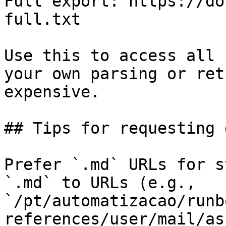
Full export: https://do
full.txt

Use this to access all 
your own parsing or ret
expensive.

## Tips for requesting 
Prefer `.md` URLs for s
`.md` to URLs (e.g., 
`/pt/automatizacao/runb
references/user/mail/as