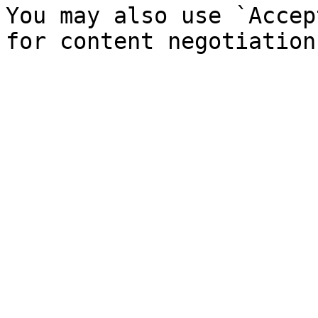
You may also use `Accep