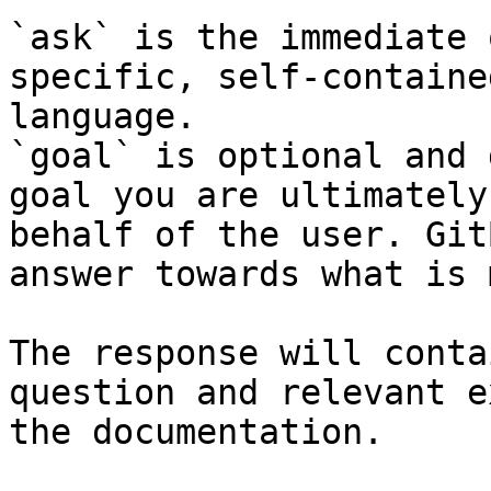
`ask` is the immediate 
specific, self-containe
language.

`goal` is optional and 
goal you are ultimately
behalf of the user. Git
answer towards what is 
The response will conta
question and relevant e
the documentation.
