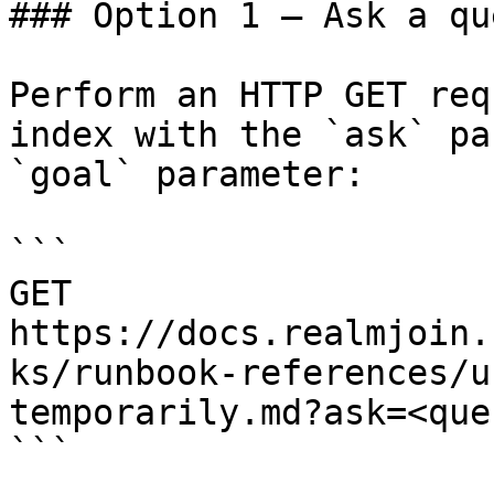
### Option 1 — Ask a qu
Perform an HTTP GET req
index with the `ask` pa
`goal` parameter:

```

GET 
https://docs.realmjoin.
ks/runbook-references/u
temporarily.md?ask=<que
```
