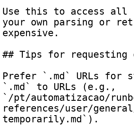
Use this to access all 
your own parsing or ret
expensive.

## Tips for requesting 
Prefer `.md` URLs for s
`.md` to URLs (e.g., 
`/pt/automatizacao/runb
references/user/general
temporarily.md`).
