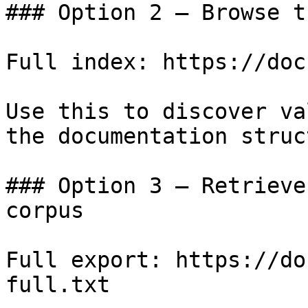
### Option 2 — Browse t
Full index: https://doc
Use this to discover va
the documentation struc
### Option 3 — Retrieve
corpus

Full export: https://do
full.txt
