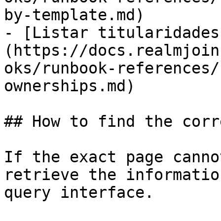
by-template.md)

- [Listar titularidades
(https://docs.realmjoin
oks/runbook-references/
ownerships.md)

## How to find the corr
If the exact page canno
retrieve the informatio
query interface.
