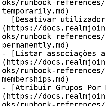
oks/runbook-references/
temporarily.md)

- [Desativar utilizador
(https://docs.realmjoin
oks/runbook-references/
permanently.md)

- [Listar associações a
(https://docs.realmjoin
oks/runbook-references/
memberships.md)

- [Atribuir Grupos Por 
(https://docs.realmjoin
oks/runbook-references/