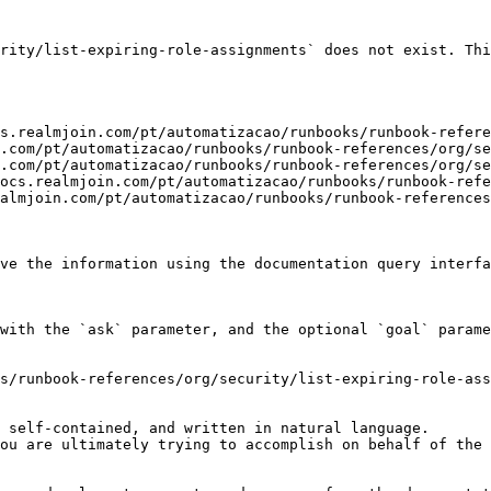
rity/list-expiring-role-assignments` does not exist. Thi
s.realmjoin.com/pt/automatizacao/runbooks/runbook-refere
.com/pt/automatizacao/runbooks/runbook-references/org/se
.com/pt/automatizacao/runbooks/runbook-references/org/se
ocs.realmjoin.com/pt/automatizacao/runbooks/runbook-refe
almjoin.com/pt/automatizacao/runbooks/runbook-references
ve the information using the documentation query interfa
with the `ask` parameter, and the optional `goal` parame
s/runbook-references/org/security/list-expiring-role-ass
 self-contained, and written in natural language.

ou are ultimately trying to accomplish on behalf of the 