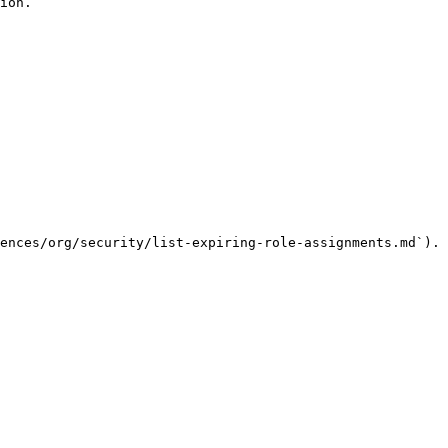
ion.

ences/org/security/list-expiring-role-assignments.md`).
