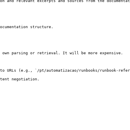
on and relevant excerpts and sources from the documentat
ocumentation structure.

 own parsing or retrieval. It will be more expensive.

to URLs (e.g., `/pt/automatizacao/runbooks/runbook-refer