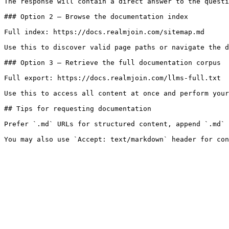
The response will contain a direct answer to the questi
### Option 2 — Browse the documentation index

Full index: https://docs.realmjoin.com/sitemap.md

Use this to discover valid page paths or navigate the d
### Option 3 — Retrieve the full documentation corpus

Full export: https://docs.realmjoin.com/llms-full.txt

Use this to access all content at once and perform your
## Tips for requesting documentation

Prefer `.md` URLs for structured content, append `.md` 