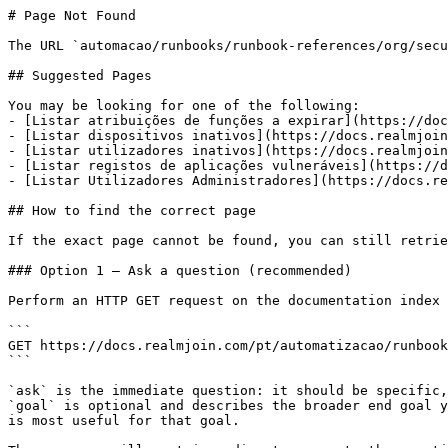
# Page Not Found

The URL `automacao/runbooks/runbook-references/org/secu
## Suggested Pages

You may be looking for one of the following:

- [Listar atribuições de funções a expirar](https://doc
- [Listar dispositivos inativos](https://docs.realmjoin
- [Listar utilizadores inativos](https://docs.realmjoin
- [Listar registos de aplicações vulneráveis](https://d
- [Listar Utilizadores Administradores](https://docs.re
## How to find the correct page

If the exact page cannot be found, you can still retrie
### Option 1 — Ask a question (recommended)

Perform an HTTP GET request on the documentation index 
```

GET https://docs.realmjoin.com/pt/automatizacao/runbook
```

`ask` is the immediate question: it should be specific,
`goal` is optional and describes the broader end goal y
is most useful for that goal.
