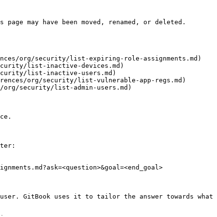
s page may have been moved, renamed, or deleted.

nces/org/security/list-expiring-role-assignments.md)

curity/list-inactive-devices.md)

curity/list-inactive-users.md)

rences/org/security/list-vulnerable-app-regs.md)

/org/security/list-admin-users.md)

ce.

ter:

ignments.md?ask=<question>&goal=<end_goal>

user. GitBook uses it to tailor the answer towards what 