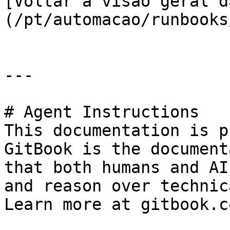
[Voltar à visão geral d
(/pt/automacao/runbooks
---

# Agent Instructions

This documentation is p
GitBook is the document
that both humans and AI
and reason over technic
Learn more at gitbook.co