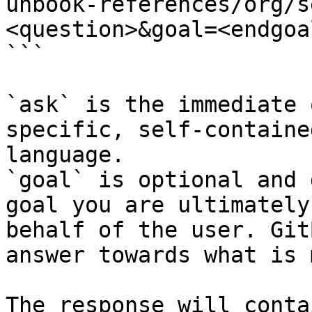
unbook-references/org/s
<question>&goal=<endgoal
```

`ask` is the immediate 
specific, self-containe
language.

`goal` is optional and 
goal you are ultimately
behalf of the user. Git
answer towards what is 
The response will conta