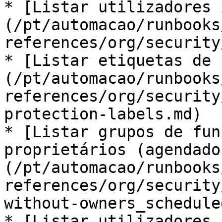
* [Listar utilizadores 
(/pt/automacao/runbooks
references/org/security
* [Listar etiquetas de 
(/pt/automacao/runbooks
references/org/security
protection-labels.md)

* [Listar grupos de fun
proprietários (agendado
(/pt/automacao/runbooks
references/org/security
without-owners_schedule
* [Listar utilizadores 