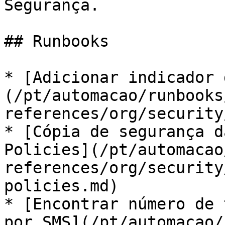
Segurança.

## Runbooks

* [Adicionar indicador 
(/pt/automacao/runbooks
references/org/security
* [Cópia de segurança d
Policies](/pt/automacao
references/org/security
policies.md)

* [Encontrar número de 
por SMS](/pt/automacao/