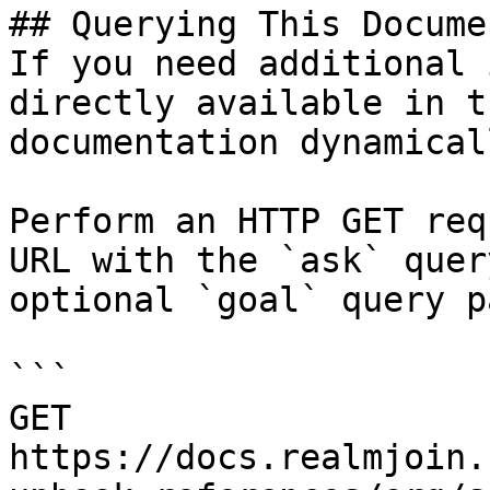
## Querying This Docume
If you need additional 
directly available in t
documentation dynamical
Perform an HTTP GET req
URL with the `ask` quer
optional `goal` query p
```

GET 
https://docs.realmjoin.