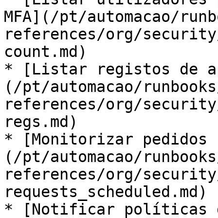
MFA](/pt/automacao/runb
references/org/security
count.md)

* [Listar registos de a
(/pt/automacao/runbooks
references/org/security
regs.md)

* [Monitorizar pedidos 
(/pt/automacao/runbooks
references/org/security
requests_scheduled.md)

* [Notificar políticas 