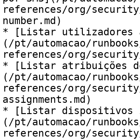
references/org/security
number.md)

* [Listar utilizadores 
(/pt/automacao/runbooks
references/org/security
* [Listar atribuições d
(/pt/automacao/runbooks
references/org/security
assignments.md)

* [Listar dispositivos 
(/pt/automacao/runbooks
references/org/security