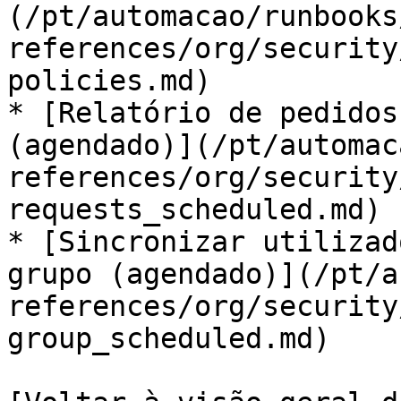
(/pt/automacao/runbooks
references/org/security
policies.md)

* [Relatório de pedidos
(agendado)](/pt/automac
references/org/security
requests_scheduled.md)

* [Sincronizar utilizad
grupo (agendado)](/pt/a
references/org/security
group_scheduled.md)
