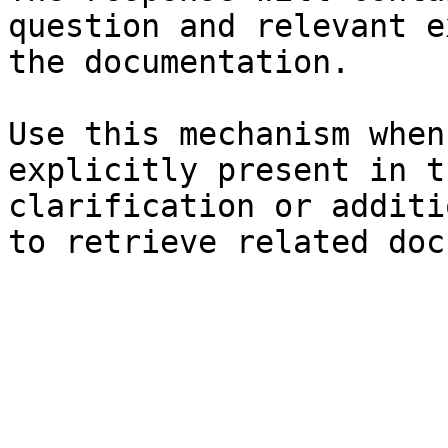
question and relevant e
the documentation.

Use this mechanism when
explicitly present in t
clarification or additi