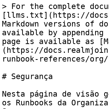
> For the complete docu
[llms.txt](https://docs
Markdown versions of do
available by appending 
page is available as [M
(https://docs.realmjoin
runbook-references/org/
# Segurança

Nesta página de visão g
os Runbooks da Organiza