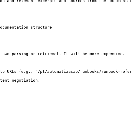
on and relevant excerpts and sources from the documentat
ocumentation structure.

 own parsing or retrieval. It will be more expensive.

to URLs (e.g., `/pt/automatizacao/runbooks/runbook-refer