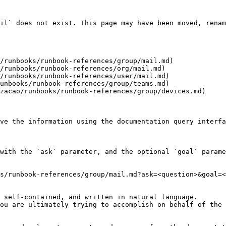
il` does not exist. This page may have been moved, renam
/runbooks/runbook-references/group/mail.md)

/runbooks/runbook-references/org/mail.md)

/runbooks/runbook-references/user/mail.md)

unbooks/runbook-references/group/teams.md)

zacao/runbooks/runbook-references/group/devices.md)

ve the information using the documentation query interfa
with the `ask` parameter, and the optional `goal` parame
s/runbook-references/group/mail.md?ask=<question>&goal=<
 self-contained, and written in natural language.

ou are ultimately trying to accomplish on behalf of the 