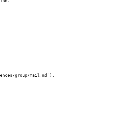
ion.

ences/group/mail.md`).
