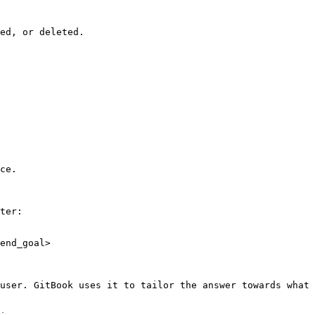
ed, or deleted.

ce.

ter:

end_goal>

user. GitBook uses it to tailor the answer towards what 