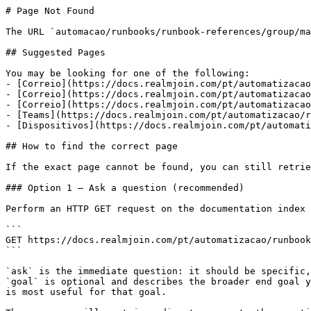
# Page Not Found

The URL `automacao/runbooks/runbook-references/group/ma
## Suggested Pages

You may be looking for one of the following:

- [Correio](https://docs.realmjoin.com/pt/automatizacao
- [Correio](https://docs.realmjoin.com/pt/automatizacao
- [Correio](https://docs.realmjoin.com/pt/automatizacao
- [Teams](https://docs.realmjoin.com/pt/automatizacao/r
- [Dispositivos](https://docs.realmjoin.com/pt/automati
## How to find the correct page

If the exact page cannot be found, you can still retrie
### Option 1 — Ask a question (recommended)

Perform an HTTP GET request on the documentation index 
```

GET https://docs.realmjoin.com/pt/automatizacao/runbook
```

`ask` is the immediate question: it should be specific,
`goal` is optional and describes the broader end goal y
is most useful for that goal.
