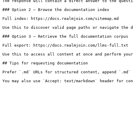
The response will contain a direct answer to the questi
### Option 2 — Browse the documentation index

Full index: https://docs.realmjoin.com/sitemap.md

Use this to discover valid page paths or navigate the d
### Option 3 — Retrieve the full documentation corpus

Full export: https://docs.realmjoin.com/llms-full.txt

Use this to access all content at once and perform your
## Tips for requesting documentation

Prefer `.md` URLs for structured content, append `.md` 