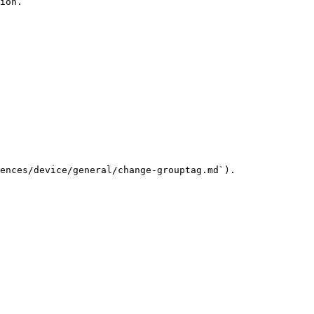
ion.

ences/device/general/change-grouptag.md`).
