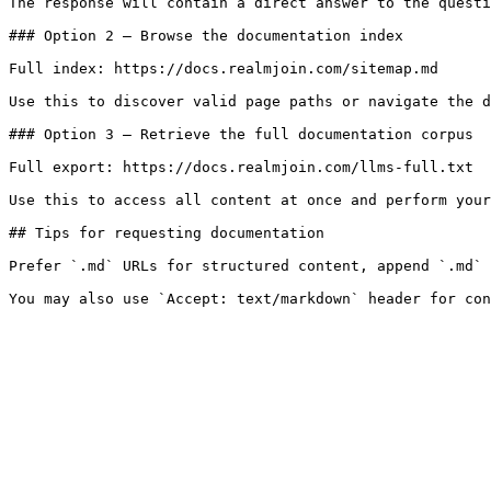
The response will contain a direct answer to the questi
### Option 2 — Browse the documentation index

Full index: https://docs.realmjoin.com/sitemap.md

Use this to discover valid page paths or navigate the d
### Option 3 — Retrieve the full documentation corpus

Full export: https://docs.realmjoin.com/llms-full.txt

Use this to access all content at once and perform your
## Tips for requesting documentation

Prefer `.md` URLs for structured content, append `.md` 