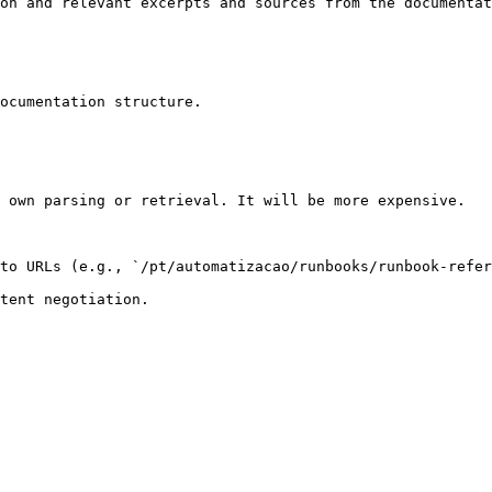
on and relevant excerpts and sources from the documentat
ocumentation structure.

 own parsing or retrieval. It will be more expensive.

to URLs (e.g., `/pt/automatizacao/runbooks/runbook-refer