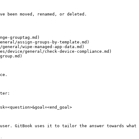
ve been moved, renamed, or deleted.

nge-grouptag.md)

eneral/assign-groups-by-template.md)

/general/wipe-managed-app-data.md)

es/device/general/check-device-compliance.md)

group.md)

ce.

ter:

sk=<question>&goal=<end_goal>

user. GitBook uses it to tailor the answer towards what 