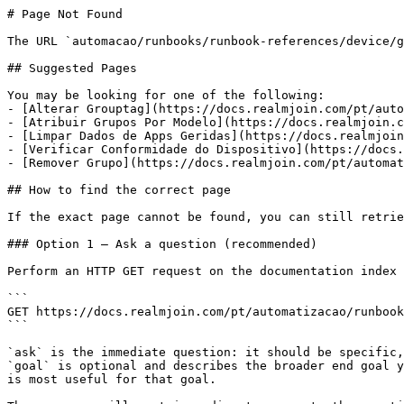
# Page Not Found

The URL `automacao/runbooks/runbook-references/device/g
## Suggested Pages

You may be looking for one of the following:

- [Alterar Grouptag](https://docs.realmjoin.com/pt/auto
- [Atribuir Grupos Por Modelo](https://docs.realmjoin.c
- [Limpar Dados de Apps Geridas](https://docs.realmjoin
- [Verificar Conformidade do Dispositivo](https://docs.
- [Remover Grupo](https://docs.realmjoin.com/pt/automat
## How to find the correct page

If the exact page cannot be found, you can still retrie
### Option 1 — Ask a question (recommended)

Perform an HTTP GET request on the documentation index 
```

GET https://docs.realmjoin.com/pt/automatizacao/runbook
```

`ask` is the immediate question: it should be specific,
`goal` is optional and describes the broader end goal y
is most useful for that goal.
