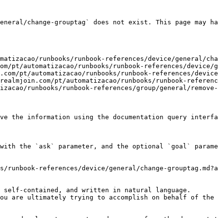
eneral/change-grouptag` does not exist. This page may ha
matizacao/runbooks/runbook-references/device/general/cha
om/pt/automatizacao/runbooks/runbook-references/device/g
.com/pt/automatizacao/runbooks/runbook-references/device
realmjoin.com/pt/automatizacao/runbooks/runbook-referenc
izacao/runbooks/runbook-references/group/general/remove-
ve the information using the documentation query interfa
with the `ask` parameter, and the optional `goal` parame
s/runbook-references/device/general/change-grouptag.md?a
 self-contained, and written in natural language.

ou are ultimately trying to accomplish on behalf of the 