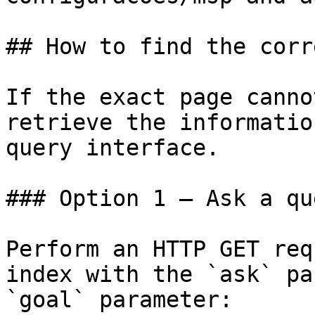
## How to find the corr
If the exact page canno
retrieve the informatio
query interface.

### Option 1 — Ask a qu
Perform an HTTP GET req
index with the `ask` pa
`goal` parameter:
