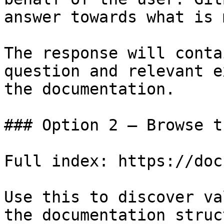
answer towards what is 
The response will conta
question and relevant e
the documentation.

### Option 2 — Browse t
Full index: https://doc
Use this to discover va
the documentation struc