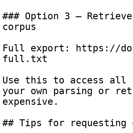
### Option 3 — Retrieve
corpus

Full export: https://do
full.txt

Use this to access all 
your own parsing or ret
expensive.

## Tips for requesting 