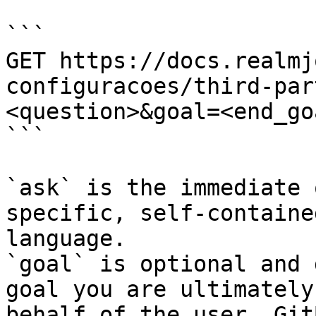
```

GET https://docs.realmj
configuracoes/third-par
<question>&goal=<end_goa
```

`ask` is the immediate 
specific, self-containe
language.

`goal` is optional and 
goal you are ultimately
behalf of the user. Git