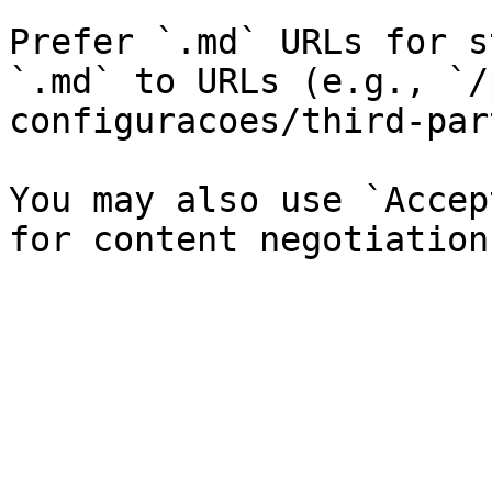
Prefer `.md` URLs for s
`.md` to URLs (e.g., `/
configuracoes/third-par
You may also use `Accep