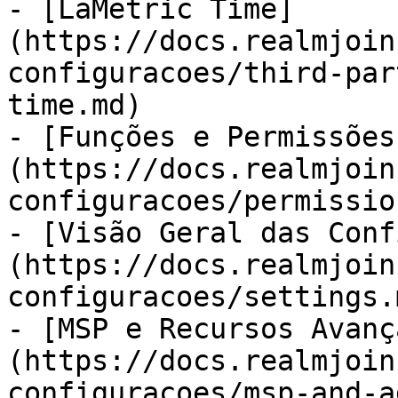
- [LaMetric Time]
(https://docs.realmjoin
configuracoes/third-par
time.md)

- [Funções e Permissões
(https://docs.realmjoin
configuracoes/permissio
- [Visão Geral das Conf
(https://docs.realmjoin
configuracoes/settings.m
- [MSP e Recursos Avanç
(https://docs.realmjoin
configuracoes/msp-and-a