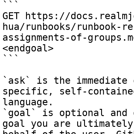
```

GET https://docs.realmj
hua/runbooks/runbook-re
assignments-of-groups.m
<endgoal>

```

`ask` is the immediate 
specific, self-containe
language.

`goal` is optional and 
goal you are ultimately