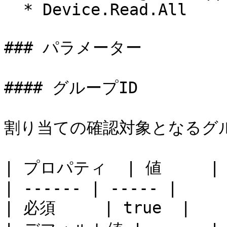
  * Device.Read.All

### パラメーター

#### グループID

割り当ての確認対象となるグル
| プロパティ  | 値     |

| ------ | ----- |

| 必須     | true  |
