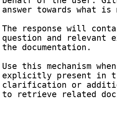
behalf of the user. Git
answer towards what is 
The response will conta
question and relevant e
the documentation.

Use this mechanism when
explicitly present in t
clarification or additi