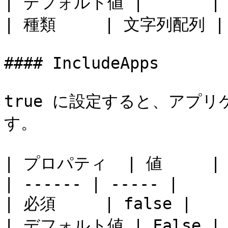
| デフォルト値 |       |

| 種類     | 文字列配列 |

#### IncludeApps

true に設定すると、アプ
す。

| プロパティ  | 値     |

| ------ | ----- |

| 必須     | false |

| デフォルト値 | False |
