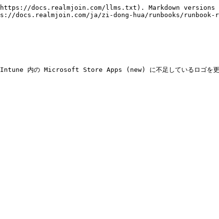
https://docs.realmjoin.com/llms.txt). Markdown versions 
s://docs.realmjoin.com/ja/zi-dong-hua/runbooks/runbook-
Intune 内の Microsoft Store Apps (new) に不足し