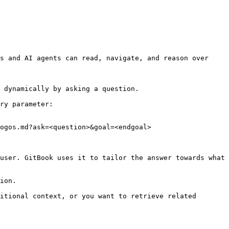
s and AI agents can read, navigate, and reason over 
 dynamically by asking a question.

ry parameter:

ogos.md?ask=<question>&goal=<endgoal>

user. GitBook uses it to tailor the answer towards what 
ion.

itional context, or you want to retrieve related 