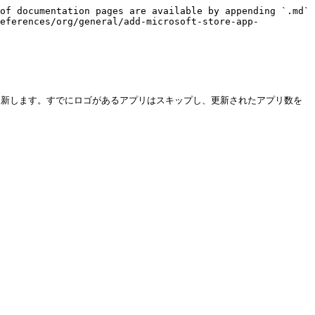
of documentation pages are available by appending `.md` 
references/org/general/add-microsoft-store-app-
ているロゴを更新します。すでにロゴがあるアプリはスキップし、更新されたアプリ数を