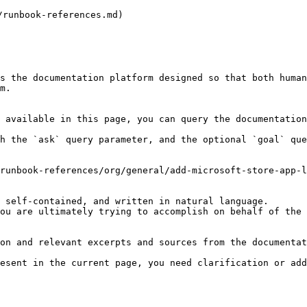
nbook-references.md)

s the documentation platform designed so that both human
m.

 available in this page, you can query the documentation
h the `ask` query parameter, and the optional `goal` que
runbook-references/org/general/add-microsoft-store-app-l
 self-contained, and written in natural language.

ou are ultimately trying to accomplish on behalf of the 
on and relevant excerpts and sources from the documentat
esent in the current page, you need clarification or add