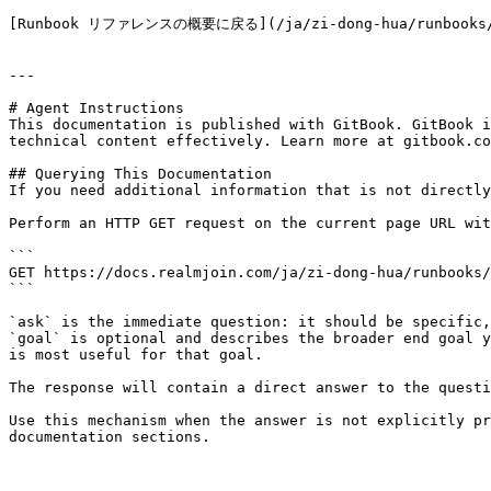
[Runbook リファレンスの概要に戻る](/ja/zi-dong-hua/runbooks/ru
---

# Agent Instructions

This documentation is published with GitBook. GitBook i
technical content effectively. Learn more at gitbook.co
## Querying This Documentation

If you need additional information that is not directly
Perform an HTTP GET request on the current page URL wit
```

GET https://docs.realmjoin.com/ja/zi-dong-hua/runbooks/
```

`ask` is the immediate question: it should be specific,
`goal` is optional and describes the broader end goal y
is most useful for that goal.

The response will contain a direct answer to the questi
Use this mechanism when the answer is not explicitly pr