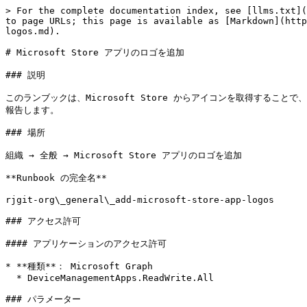
> For the complete documentation index, see [llms.txt](
to page URLs; this page is available as [Markdown](http
logos.md).

# Microsoft Store アプリのロゴを追加

### 説明

このランブックは、Microsoft Store からアイコンを取得することで、
報告します。

### 場所

組織 → 全般 → Microsoft Store アプリのロゴを追加

**Runbook の完全名**

rjgit-org\_general\_add-microsoft-store-app-logos

### アクセス許可

#### アプリケーションのアクセス許可

* **種類**： Microsoft Graph

  * DeviceManagementApps.ReadWrite.All

### パラメーター
