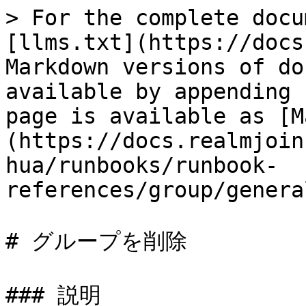
> For the complete docu
[llms.txt](https://docs
Markdown versions of do
available by appending 
page is available as [M
(https://docs.realmjoin
hua/runbooks/runbook-
references/group/genera
# グループを削除

### 説明
