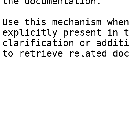
the documentation.

Use this mechanism when
explicitly present in t
clarification or additi