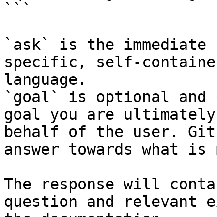
```

`ask` is the immediate 
specific, self-containe
language.

`goal` is optional and 
goal you are ultimately
behalf of the user. Git
answer towards what is 
The response will conta
question and relevant e