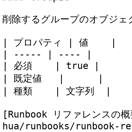
削除するグループのオブジェクト
| プロパティ | 値    |

| ----- | ---- |

| 必須    | true |

| 既定値   |      |

| 種類    | 文字列  |

[Runbook リファレンスの概要
hua/runbooks/runbook-re