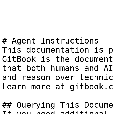
---

# Agent Instructions

This documentation is p
GitBook is the document
that both humans and AI
and reason over technic
Learn more at gitbook.co
## Querying This Docume