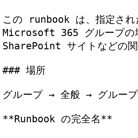
この runbook は、指定
Microsoft 365 グループ
SharePoint サイトなど
### 場所

グループ → 全般 → グループ
**Runbook の完全名**
