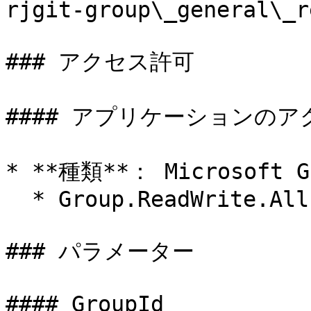
rjgit-group\_general\_r
### アクセス許可

#### アプリケーションのア
* **種類**： Microsoft Gr
  * Group.ReadWrite.All

### パラメーター

#### GroupId
