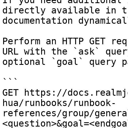
If you need additional 
directly available in t
documentation dynamical
Perform an HTTP GET req
URL with the `ask` quer
optional `goal` query p
```

GET https://docs.realmj
hua/runbooks/runbook-
references/group/genera
<question>&goal=<endgoal