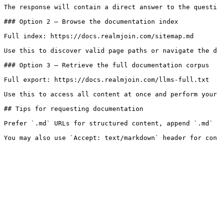
The response will contain a direct answer to the questi
### Option 2 — Browse the documentation index

Full index: https://docs.realmjoin.com/sitemap.md

Use this to discover valid page paths or navigate the d
### Option 3 — Retrieve the full documentation corpus

Full export: https://docs.realmjoin.com/llms-full.txt

Use this to access all content at once and perform your
## Tips for requesting documentation

Prefer `.md` URLs for structured content, append `.md` 