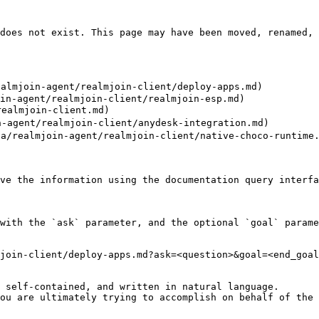
does not exist. This page may have been moved, renamed, 
lmjoin-agent/realmjoin-client/deploy-apps.md)

in-agent/realmjoin-client/realmjoin-esp.md)

ealmjoin-client.md)

-agent/realmjoin-client/anydesk-integration.md)

/realmjoin-agent/realmjoin-client/native-choco-runtime.
ve the information using the documentation query interfa
with the `ask` parameter, and the optional `goal` parame
join-client/deploy-apps.md?ask=<question>&goal=<end_goal
 self-contained, and written in natural language.

ou are ultimately trying to accomplish on behalf of the 