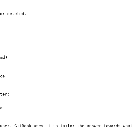
or deleted.

md)

ce.

ter:

>

user. GitBook uses it to tailor the answer towards what 