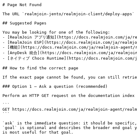
# Page Not Found

The URL `realmjoin-jento/realmjoin-client/deploy-apps` 
## Suggested Pages

You may be looking for one of the following:

- [RealmJoin アプリ通知](https://docs.realmjoin.com/ja/rea
- [RealmJoin ESP](https://docs.realmjoin.com/ja/realmjo
- [機能](https://docs.realmjoin.com/ja/realmjoin-agent/r
- [AnyDesk 統合](https://docs.realmjoin.com/ja/realmjoin
- [ネイティブ Choco Runtime](https://docs.realmjoin.com/ja
## How to find the correct page

If the exact page cannot be found, you can still retrie
### Option 1 — Ask a question (recommended)

Perform an HTTP GET request on the documentation index 
```

GET https://docs.realmjoin.com/ja/realmjoin-agent/realm
```

`ask` is the immediate question: it should be specific,
`goal` is optional and describes the broader end goal y
is most useful for that goal.
