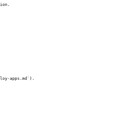
ion.

loy-apps.md`).
