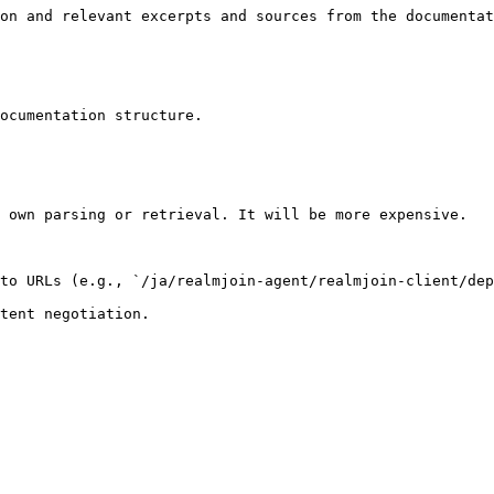
on and relevant excerpts and sources from the documentat
ocumentation structure.

 own parsing or retrieval. It will be more expensive.

to URLs (e.g., `/ja/realmjoin-agent/realmjoin-client/dep