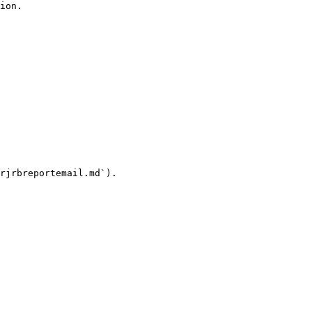
ion.

rjrbreportemail.md`).
