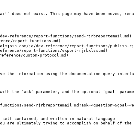
ail` does not exist. This page may have been moved, rena
dev-reference/report-functions/send-rjrbreportemail.md)

nce/report-functions.md)

almjoin.com/ja/dev-reference/report-functions/publish-rj
eference/report-functions/export-rjrbxlsx.md)

ference/custom-protocol.md)

ve the information using the documentation query interfa
with the `ask` parameter, and the optional `goal` parame
functions/send-rjrbreportemail.md?ask=<question>&goal=<e
 self-contained, and written in natural language.

ou are ultimately trying to accomplish on behalf of the 