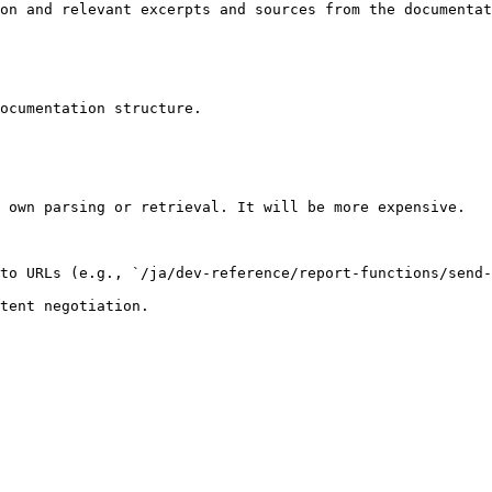
on and relevant excerpts and sources from the documentat
ocumentation structure.

 own parsing or retrieval. It will be more expensive.

to URLs (e.g., `/ja/dev-reference/report-functions/send-