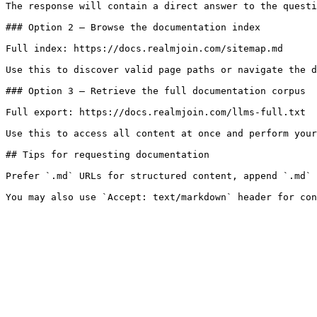
The response will contain a direct answer to the questi
### Option 2 — Browse the documentation index

Full index: https://docs.realmjoin.com/sitemap.md

Use this to discover valid page paths or navigate the d
### Option 3 — Retrieve the full documentation corpus

Full export: https://docs.realmjoin.com/llms-full.txt

Use this to access all content at once and perform your
## Tips for requesting documentation

Prefer `.md` URLs for structured content, append `.md` 