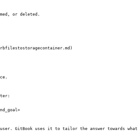
med, or deleted.

rbfilestostoragecontainer.md)

ce.

ter:

nd_goal>

user. GitBook uses it to tailor the answer towards what 