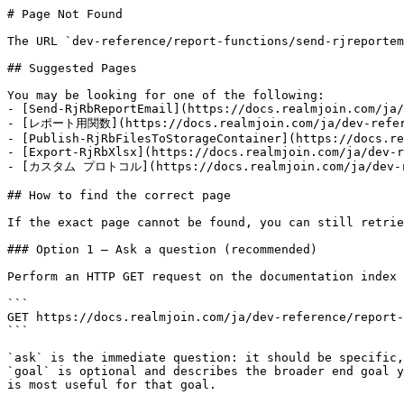
# Page Not Found

The URL `dev-reference/report-functions/send-rjreportem
## Suggested Pages

You may be looking for one of the following:

- [Send-RjRbReportEmail](https://docs.realmjoin.com/ja/
- [レポート用関数](https://docs.realmjoin.com/ja/dev-refere
- [Publish-RjRbFilesToStorageContainer](https://docs.re
- [Export-RjRbXlsx](https://docs.realmjoin.com/ja/dev-r
- [カスタム プロトコル](https://docs.realmjoin.com/ja/dev-re
## How to find the correct page

If the exact page cannot be found, you can still retrie
### Option 1 — Ask a question (recommended)

Perform an HTTP GET request on the documentation index 
```

GET https://docs.realmjoin.com/ja/dev-reference/report-
```

`ask` is the immediate question: it should be specific,
`goal` is optional and describes the broader end goal y
is most useful for that goal.
