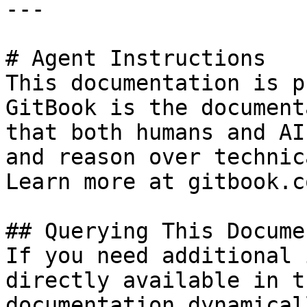
---

# Agent Instructions

This documentation is p
GitBook is the document
that both humans and AI
and reason over technic
Learn more at gitbook.co
## Querying This Docume
If you need additional 
directly available in t
documentation dynamical