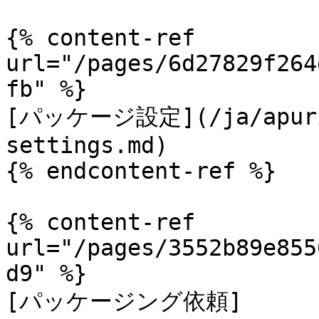
{% content-ref 
url="/pages/6d27829f264
fb" %}

[パッケージ設定](/ja/apurik
settings.md)

{% endcontent-ref %}

{% content-ref 
url="/pages/3552b89e855
d9" %}

[パッケージング依頼]