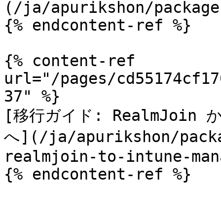
(/ja/apurikshon/package
{% endcontent-ref %}

{% content-ref 
url="/pages/cd55174cf17
37" %}

[移行ガイド: RealmJoin から 
へ](/ja/apurikshon/pack
realmjoin-to-intune-man
{% endcontent-ref %}
