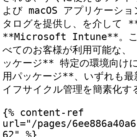
よび macOS アプリケー
タログを提供し、を介して **Rea
**Microsoft Intune
べてのお客様が利用可能な、 
ッケージ** 特定の環境向けに
用パッケージ**、いずれも
イフサイクル管理を簡素化す
{% content-ref 
url="/pages/6ee886a40a6
62" %}
