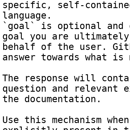
specific, self-containe
language.

`goal` is optional and 
goal you are ultimately
behalf of the user. Git
answer towards what is 
The response will conta
question and relevant e
the documentation.

Use this mechanism when