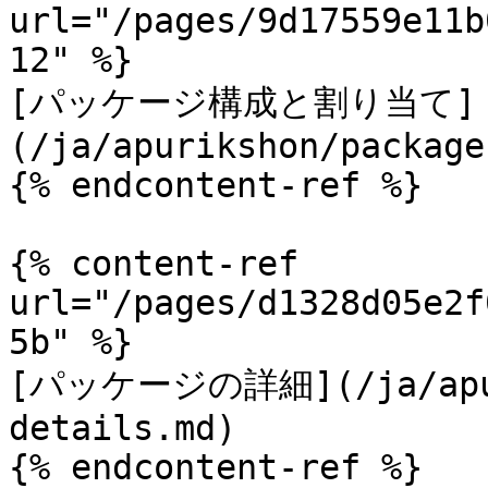
url="/pages/9d17559e11b
12" %}

[パッケージ構成と割り当て]
(/ja/apurikshon/package
{% endcontent-ref %}

{% content-ref 
url="/pages/d1328d05e2f
5b" %}

[パッケージの詳細](/ja/apuri
details.md)

{% endcontent-ref %}
