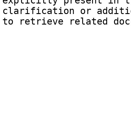
explicitly present in t
clarification or additi