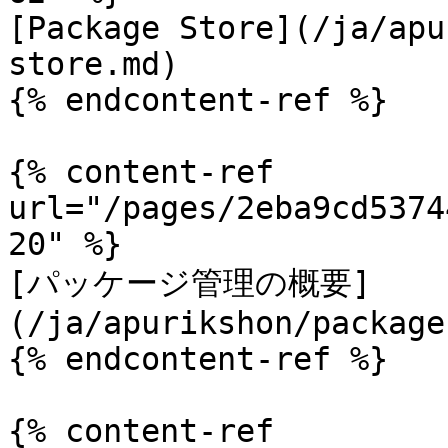
[Package Store](/ja/apu
store.md)

{% endcontent-ref %}

{% content-ref 
url="/pages/2eba9cd5374
20" %}

[パッケージ管理の概要]
(/ja/apurikshon/package
{% endcontent-ref %}

{% content-ref 