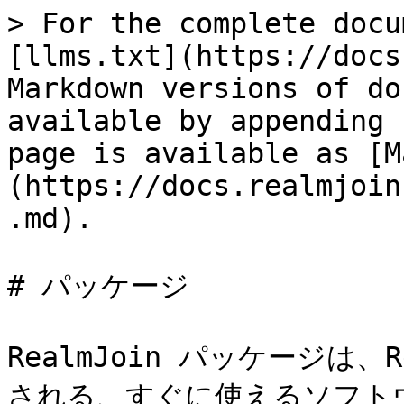
> For the complete docu
[llms.txt](https://docs
Markdown versions of do
available by appending 
page is available as [M
(https://docs.realmjoin
.md).

# パッケージ

RealmJoin パッケージは、R
される、すぐに使えるソフトウ