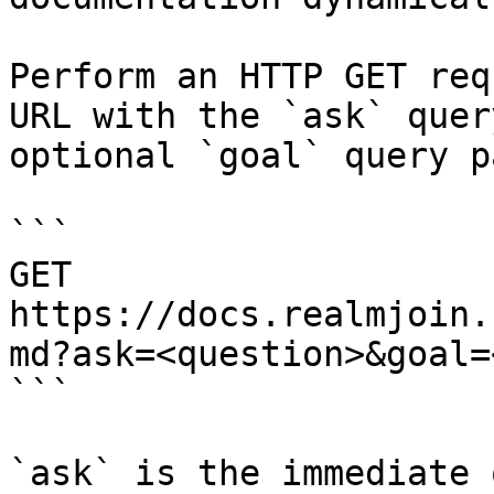
Perform an HTTP GET req
URL with the `ask` quer
optional `goal` query p
```

GET 
https://docs.realmjoin.
md?ask=<question>&goal=
```

`ask` is the immediate 