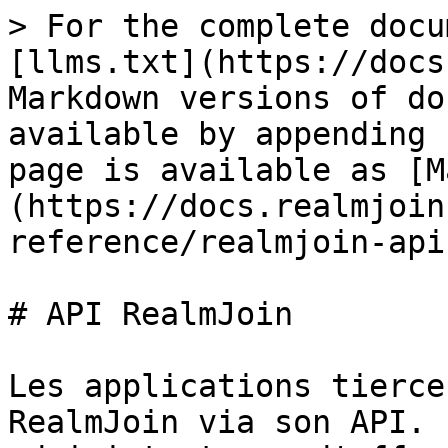
> For the complete docu
[llms.txt](https://docs
Markdown versions of do
available by appending 
page is available as [M
(https://docs.realmjoin
reference/realmjoin-api
# API RealmJoin

Les applications tierce
RealmJoin via son API. 