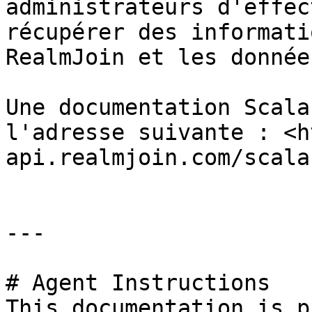
administrateurs d'effec
récupérer des informati
RealmJoin et les donnée
Une documentation Scala
l'adresse suivante : <h
api.realmjoin.com/scalar
---

# Agent Instructions

This documentation is p