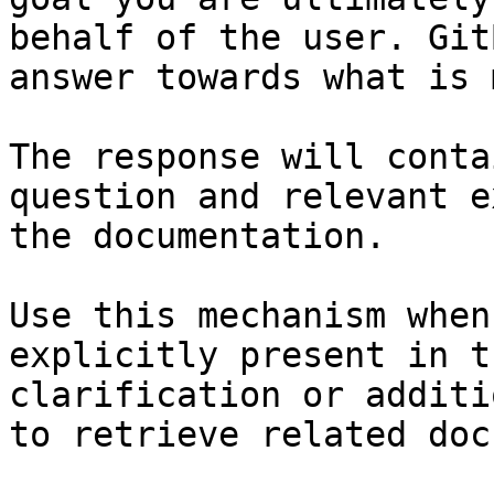
behalf of the user. Git
answer towards what is 
The response will conta
question and relevant e
the documentation.

Use this mechanism when
explicitly present in t
clarification or additi