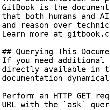
GitBook is the document
that both humans and AI
and reason over technic
Learn more at gitbook.co
## Querying This Docume
If you need additional 
directly available in t
documentation dynamical
Perform an HTTP GET req
URL with the `ask` quer