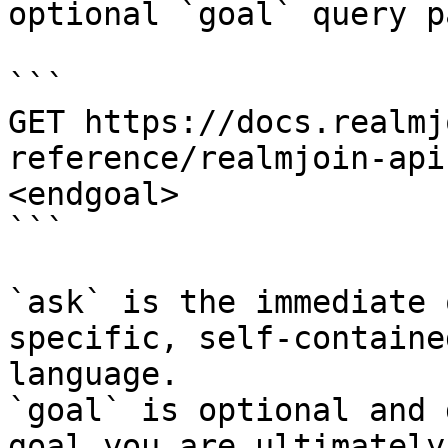
optional `goal` query p
```

GET https://docs.realmj
reference/realmjoin-api
<endgoal>

```

`ask` is the immediate 
specific, self-containe
language.

`goal` is optional and 
goal you are ultimately