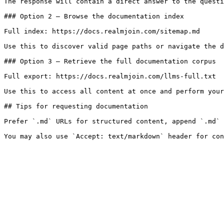
The response will contain a direct answer to the questi
### Option 2 — Browse the documentation index

Full index: https://docs.realmjoin.com/sitemap.md

Use this to discover valid page paths or navigate the d
### Option 3 — Retrieve the full documentation corpus

Full export: https://docs.realmjoin.com/llms-full.txt

Use this to access all content at once and perform your
## Tips for requesting documentation

Prefer `.md` URLs for structured content, append `.md` 