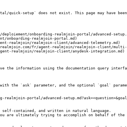
tal/quick-setup` does not exist. This page may have been
/deploiement/onboarding-realmjoin-portal/advanced-setup.
nt/onboarding-realmjoin-portal.md)

ent-realmjoin/realmjoin-client/advanced-telemetry.md)

realmjoin.com/fr/agent-realmjoin/realmjoin-client/multi-
gent-realmjoin/realmjoin-client/anydesk-integration.md)

ve the information using the documentation query interfa
with the `ask` parameter, and the optional `goal` parame
g-realmjoin-portal/advanced-setup.md?ask=<question>&goal
 self-contained, and written in natural language.

ou are ultimately trying to accomplish on behalf of the 