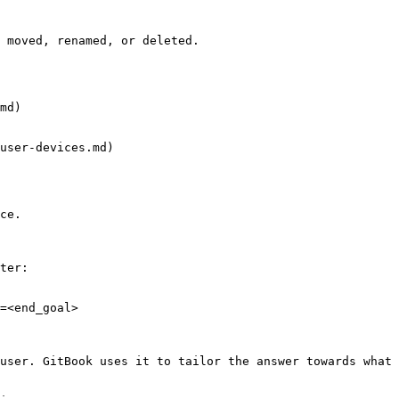
 moved, renamed, or deleted.

md)

user-devices.md)

ce.

ter:

=<end_goal>

user. GitBook uses it to tailor the answer towards what 