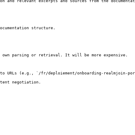
on and relevant excerpts and sources from the documentat
ocumentation structure.

 own parsing or retrieval. It will be more expensive.

to URLs (e.g., `/fr/deploiement/onboarding-realmjoin-por