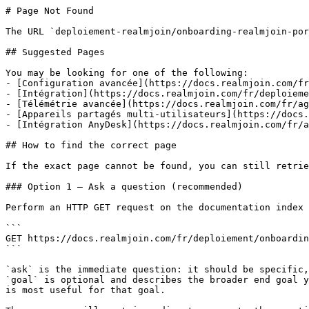
# Page Not Found

The URL `deploiement-realmjoin/onboarding-realmjoin-por
## Suggested Pages

You may be looking for one of the following:

- [Configuration avancée](https://docs.realmjoin.com/fr
- [Intégration](https://docs.realmjoin.com/fr/deploieme
- [Télémétrie avancée](https://docs.realmjoin.com/fr/ag
- [Appareils partagés multi-utilisateurs](https://docs.
- [Intégration AnyDesk](https://docs.realmjoin.com/fr/a
## How to find the correct page

If the exact page cannot be found, you can still retrie
### Option 1 — Ask a question (recommended)

Perform an HTTP GET request on the documentation index 
```

GET https://docs.realmjoin.com/fr/deploiement/onboardin
```

`ask` is the immediate question: it should be specific,
`goal` is optional and describes the broader end goal y
is most useful for that goal.
