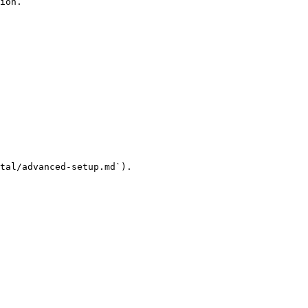
ion.

tal/advanced-setup.md`).
