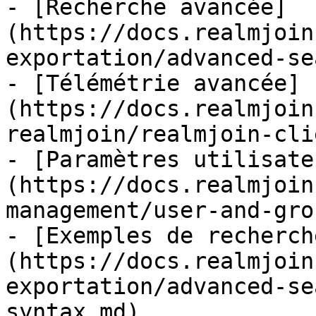
- [Recherche avancée]
(https://docs.realmjoin
exportation/advanced-se
- [Télémétrie avancée]
(https://docs.realmjoin
realmjoin/realmjoin-cli
- [Paramètres utilisate
(https://docs.realmjoin
management/user-and-gro
- [Exemples de recherch
(https://docs.realmjoin
exportation/advanced-se
syntax.md)
