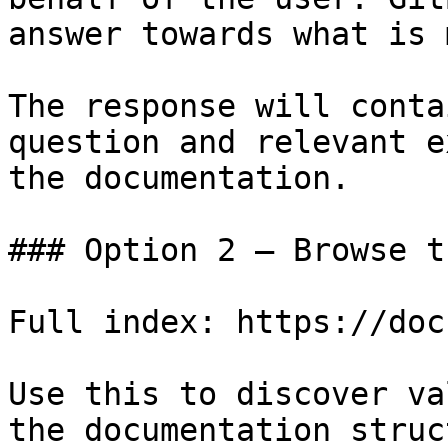
answer towards what is 
The response will conta
question and relevant e
the documentation.

### Option 2 — Browse t
Full index: https://doc
Use this to discover va
the documentation struc