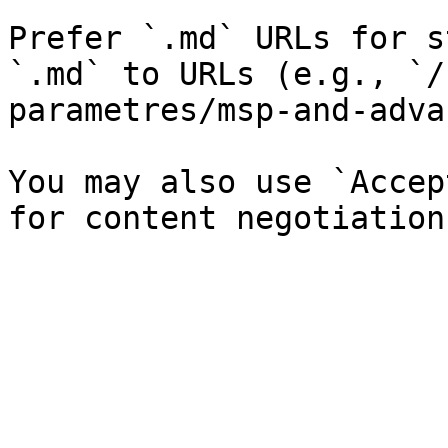
Prefer `.md` URLs for s
`.md` to URLs (e.g., `/
parametres/msp-and-adva
You may also use `Accep