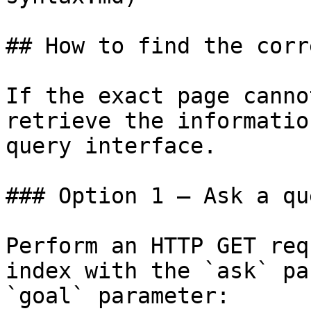
## How to find the corr
If the exact page canno
retrieve the informatio
query interface.

### Option 1 — Ask a qu
Perform an HTTP GET req
index with the `ask` pa
`goal` parameter:
