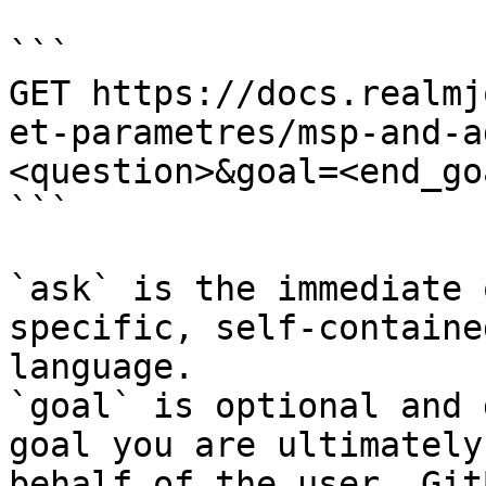
```

GET https://docs.realmj
et-parametres/msp-and-a
<question>&goal=<end_goa
```

`ask` is the immediate 
specific, self-containe
language.

`goal` is optional and 
goal you are ultimately
behalf of the user. Git