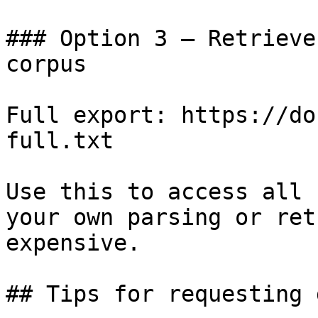
### Option 3 — Retrieve
corpus

Full export: https://do
full.txt

Use this to access all 
your own parsing or ret
expensive.

## Tips for requesting 