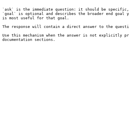
```

`ask` is the immediate question: it should be specific,
`goal` is optional and describes the broader end goal y
is most useful for that goal.

The response will contain a direct answer to the questi
Use this mechanism when the answer is not explicitly pr