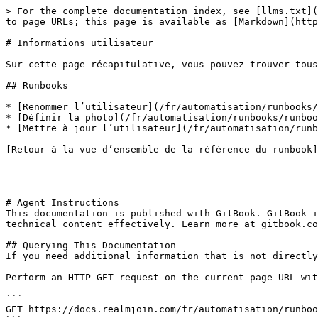
> For the complete documentation index, see [llms.txt](
to page URLs; this page is available as [Markdown](http
# Informations utilisateur

Sur cette page récapitulative, vous pouvez trouver tous
## Runbooks

* [Renommer l’utilisateur](/fr/automatisation/runbooks/
* [Définir la photo](/fr/automatisation/runbooks/runboo
* [Mettre à jour l’utilisateur](/fr/automatisation/runb
[Retour à la vue d’ensemble de la référence du runbook]
---

# Agent Instructions

This documentation is published with GitBook. GitBook i
technical content effectively. Learn more at gitbook.co
## Querying This Documentation

If you need additional information that is not directly
Perform an HTTP GET request on the current page URL wit
```

GET https://docs.realmjoin.com/fr/automatisation/runboo