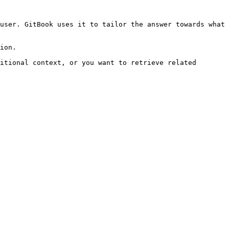
user. GitBook uses it to tailor the answer towards what 
ion.

itional context, or you want to retrieve related 