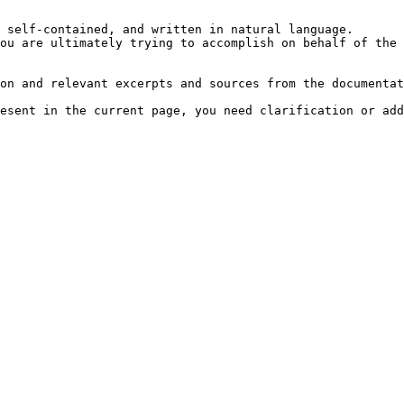
 self-contained, and written in natural language.

ou are ultimately trying to accomplish on behalf of the 
on and relevant excerpts and sources from the documentat
esent in the current page, you need clarification or add