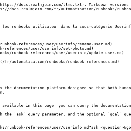
https://docs.realmjoin.com/llms.txt). Markdown versions 
s://docs.realmjoin.com/fr/automatisation/runbooks/runboo
 les runbooks utilisateur dans la sous-catégorie Userinf
runbook-references/user/userinfo/rename-user.md)

k-references/user/userinfo/set-photo.md)

ooks/runbook-references/user/userinfo/update-user.md)

(/fr/automatisation/runbooks/runbook-references.md)

s the documentation platform designed so that both human
m.

 available in this page, you can query the documentation
h the `ask` query parameter, and the optional `goal` que
ks/runbook-references/user/userinfo.md?ask=<question>&go