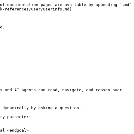
of documentation pages are available by appending `.md` 
k-references/user/userinfo.md).

o.

s and AI agents can read, navigate, and reason over 
 dynamically by asking a question.

ry parameter:

al=<endgoal>
