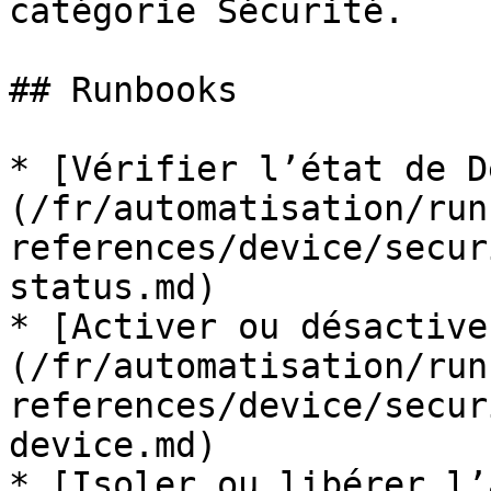
catégorie Sécurité.

## Runbooks

* [Vérifier l’état de D
(/fr/automatisation/run
references/device/secur
status.md)

* [Activer ou désactive
(/fr/automatisation/run
references/device/secur
device.md)

* [Isoler ou libérer l’