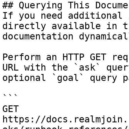
## Querying This Docume
If you need additional 
directly available in t
documentation dynamical
Perform an HTTP GET req
URL with the `ask` quer
optional `goal` query p
```

GET 
https://docs.realmjoin.