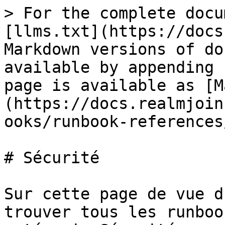
> For the complete docu
[llms.txt](https://docs
Markdown versions of do
available by appending 
page is available as [M
(https://docs.realmjoin
ooks/runbook-references
# Sécurité

Sur cette page de vue d
trouver tous les runboo