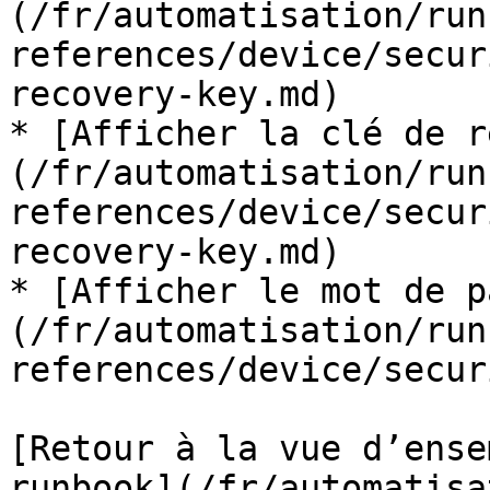
(/fr/automatisation/run
references/device/secur
recovery-key.md)

* [Afficher la clé de r
(/fr/automatisation/run
references/device/secur
recovery-key.md)

* [Afficher le mot de p
(/fr/automatisation/run
references/device/secur
[Retour à la vue d’ense
runbook](/fr/automatisa