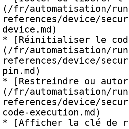
(/fr/automatisation/run
references/device/secur
device.md)

* [Réinitialiser le cod
(/fr/automatisation/run
references/device/secur
pin.md)

* [Restreindre ou autor
(/fr/automatisation/run
references/device/secur
code-execution.md)

* [Afficher la clé de r