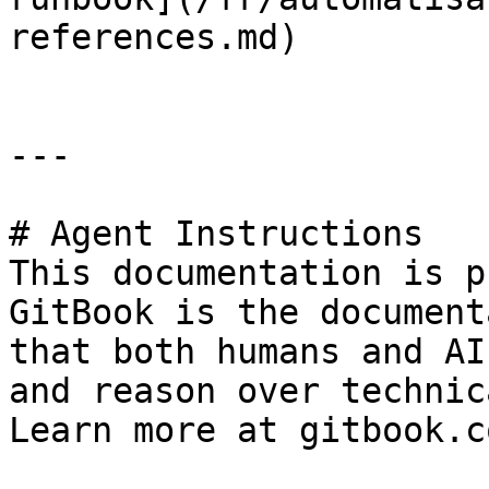
references.md)

---

# Agent Instructions

This documentation is p
GitBook is the document
that both humans and AI
and reason over technic
Learn more at gitbook.co