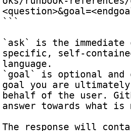
oks/runbook-references/
<question>&goal=<endgoal
```

`ask` is the immediate 
specific, self-containe
language.

`goal` is optional and 
goal you are ultimately
behalf of the user. Git
answer towards what is 
The response will conta