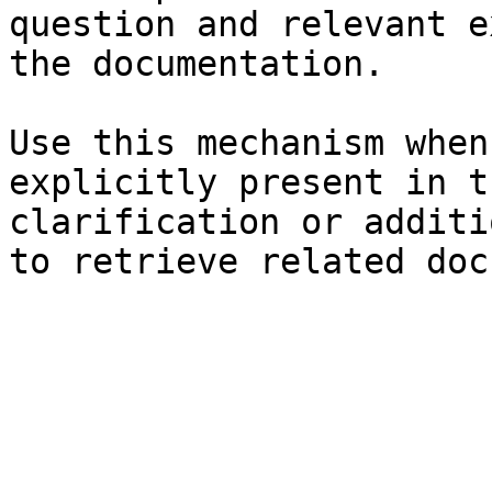
question and relevant e
the documentation.

Use this mechanism when
explicitly present in t
clarification or additi