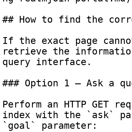
## How to find the corr
If the exact page canno
retrieve the informatio
query interface.

### Option 1 — Ask a qu
Perform an HTTP GET req
index with the `ask` pa
`goal` parameter:
