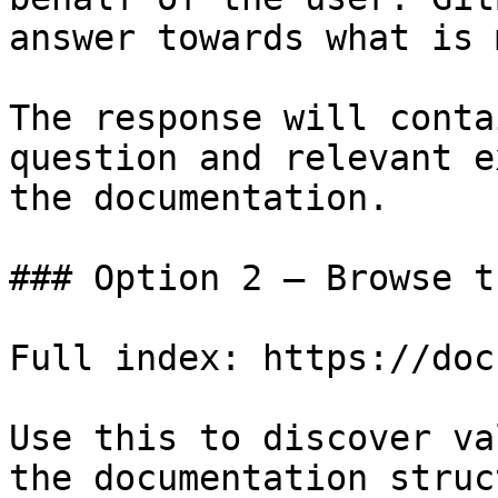
answer towards what is 
The response will conta
question and relevant e
the documentation.

### Option 2 — Browse t
Full index: https://doc
Use this to discover va
the documentation struc