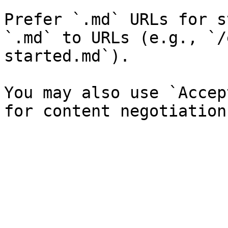
Prefer `.md` URLs for s
`.md` to URLs (e.g., `/
started.md`).

You may also use `Accep