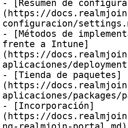
- [Resumen de configura
(https://docs.realmjoin
configuracion/settings.m
- [Métodos de implement
frente a Intune]
(https://docs.realmjoin
aplicaciones/deployment
- [Tienda de paquetes]
(https://docs.realmjoin
aplicaciones/packages/p
- [Incorporación]
(https://docs.realmjoin
ng-realmjoin-portal.md)
