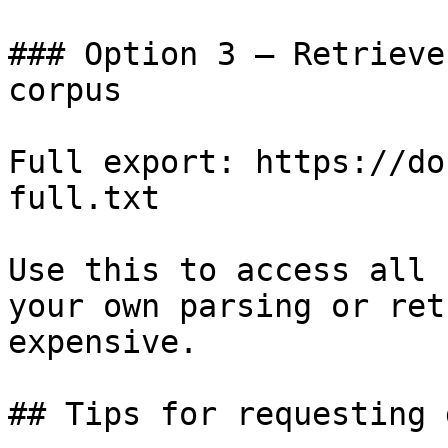
### Option 3 — Retrieve
corpus

Full export: https://do
full.txt

Use this to access all 
your own parsing or ret
expensive.

## Tips for requesting 