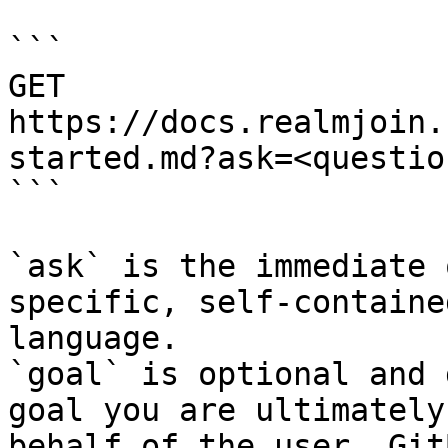
```

GET 
https://docs.realmjoin.
started.md?ask=<questio
```

`ask` is the immediate 
specific, self-containe
language.

`goal` is optional and 
goal you are ultimately
behalf of the user. Git