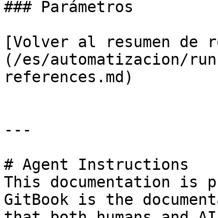
### Parámetros

[Volver al resumen de r
(/es/automatizacion/run
references.md)

---

# Agent Instructions

This documentation is p
GitBook is the document
that both humans and AI