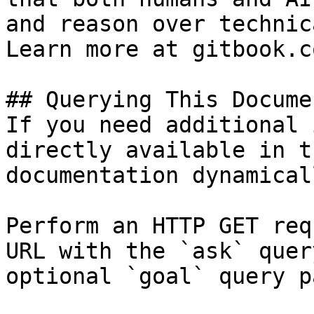
and reason over technic
Learn more at gitbook.co
## Querying This Docume
If you need additional 
directly available in t
documentation dynamical
Perform an HTTP GET req
URL with the `ask` quer
optional `goal` query p