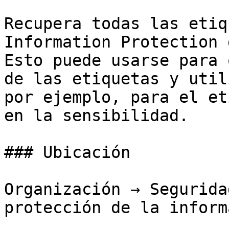
Recupera todas las etiq
Information Protection 
Esto puede usarse para 
de las etiquetas y util
por ejemplo, para el et
en la sensibilidad.

### Ubicación

Organización → Segurida
protección de la inform