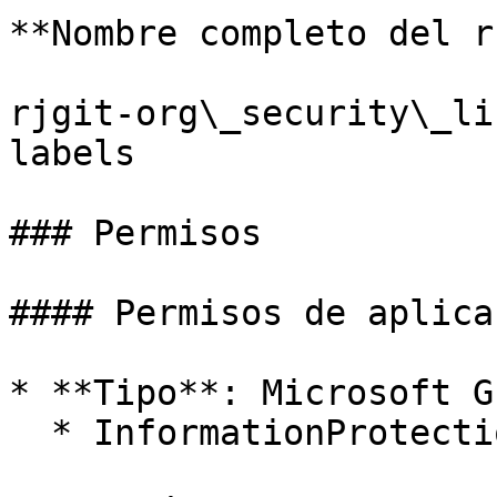
**Nombre completo del r
rjgit-org\_security\_li
labels

### Permisos

#### Permisos de aplicac
* **Tipo**: Microsoft Gr
  * InformationProtectionPolicy.Read.All
