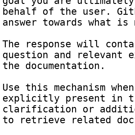
goal you are ultimately
behalf of the user. Git
answer towards what is 
The response will conta
question and relevant e
the documentation.

Use this mechanism when
explicitly present in t
clarification or additi