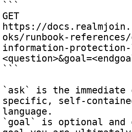
```

GET 
https://docs.realmjoin.
oks/runbook-references/
information-protection-
<question>&goal=<endgoal
```

`ask` is the immediate 
specific, self-containe
language.

`goal` is optional and 