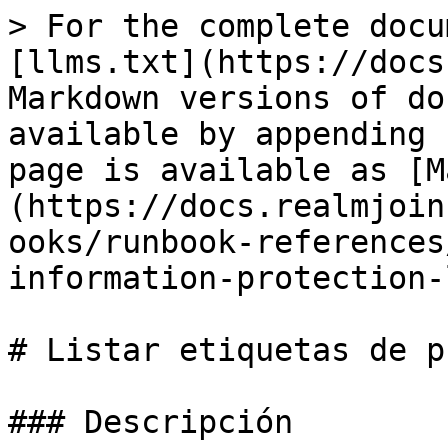
> For the complete docu
[llms.txt](https://docs
Markdown versions of do
available by appending 
page is available as [M
(https://docs.realmjoin
ooks/runbook-references
information-protection-
# Listar etiquetas de p
### Descripción
