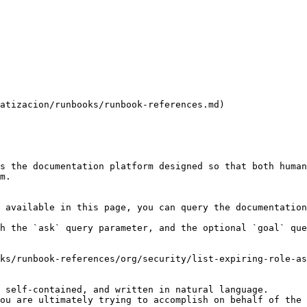
atizacion/runbooks/runbook-references.md)

s the documentation platform designed so that both human
m.

 available in this page, you can query the documentation
h the `ask` query parameter, and the optional `goal` que
ks/runbook-references/org/security/list-expiring-role-as
 self-contained, and written in natural language.

ou are ultimately trying to accomplish on behalf of the 