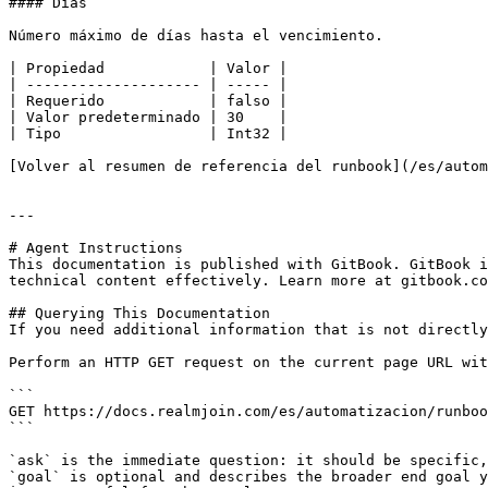
#### Días

Número máximo de días hasta el vencimiento.

| Propiedad            | Valor |

| -------------------- | ----- |

| Requerido            | falso |

| Valor predeterminado | 30    |

| Tipo                 | Int32 |

[Volver al resumen de referencia del runbook](/es/autom
---

# Agent Instructions

This documentation is published with GitBook. GitBook i
technical content effectively. Learn more at gitbook.co
## Querying This Documentation

If you need additional information that is not directly
Perform an HTTP GET request on the current page URL wit
```

GET https://docs.realmjoin.com/es/automatizacion/runboo
```

`ask` is the immediate question: it should be specific,
`goal` is optional and describes the broader end goal y