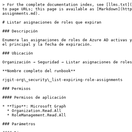
> For the complete documentation index, see [llms.txt](
to page URLs; this page is available as [Markdown](http
assignments.md).

# Listar asignaciones de roles que expiran

### Descripción

Enumera las asignaciones de roles de Azure AD activas y
el principal y la fecha de expiración.

### Ubicación

Organización → Seguridad → Listar asignaciones de roles
**Nombre completo del runbook**

rjgit-org\_security\_list-expiring-role-assignments

### Permisos

#### Permisos de aplicación

* **Tipo**: Microsoft Graph

  * Organization.Read.All

  * RoleManagement.Read.All

### Parámetros
