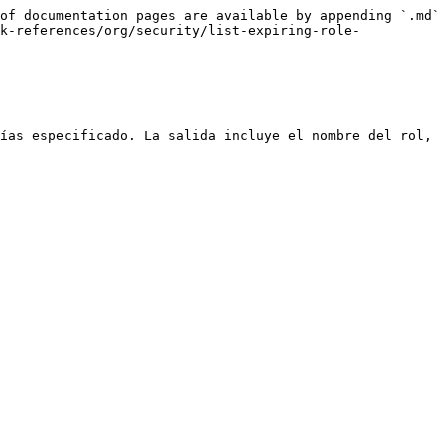
of documentation pages are available by appending `.md` 
k-references/org/security/list-expiring-role-
ías especificado. La salida incluye el nombre del rol, 