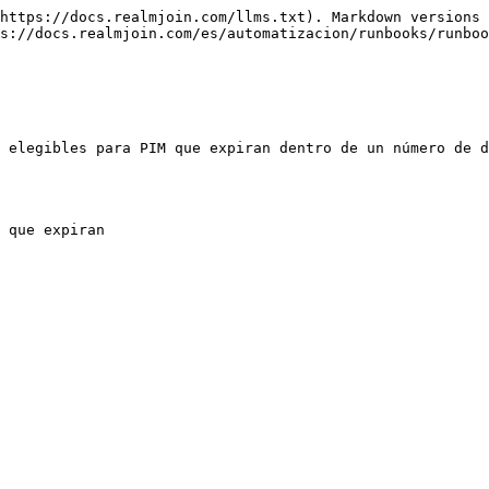
https://docs.realmjoin.com/llms.txt). Markdown versions 
s://docs.realmjoin.com/es/automatizacion/runbooks/runboo
 elegibles para PIM que expiran dentro de un número de d
 que expiran
