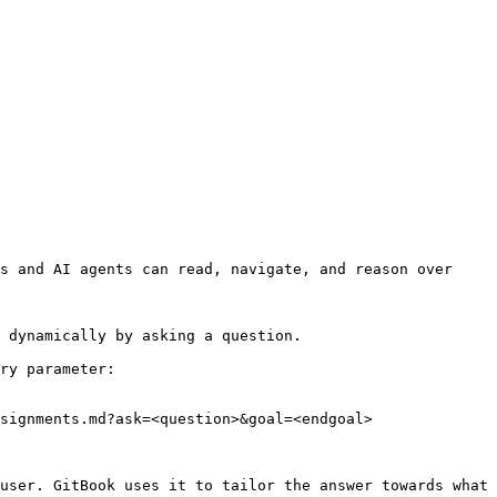
s and AI agents can read, navigate, and reason over 
 dynamically by asking a question.

ry parameter:

signments.md?ask=<question>&goal=<endgoal>

user. GitBook uses it to tailor the answer towards what 