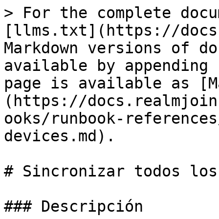
> For the complete docu
[llms.txt](https://docs
Markdown versions of do
available by appending 
page is available as [M
(https://docs.realmjoin
ooks/runbook-references
devices.md).

# Sincronizar todos los
### Descripción
