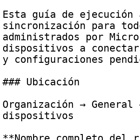
Esta guía de ejecución 
sincronización para tod
administrados por Micro
dispositivos a conectar
y configuraciones pendi
### Ubicación

Organización → General 
dispositivos

**Nombre completo del r