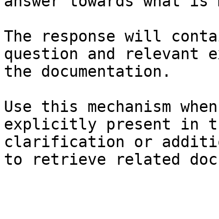
answer towards what is 
The response will conta
question and relevant e
the documentation.

Use this mechanism when
explicitly present in t
clarification or additi