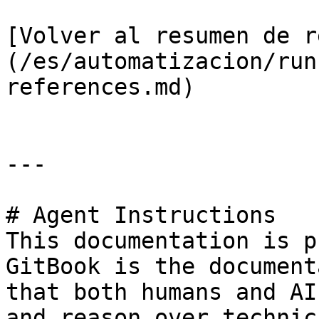
[Volver al resumen de r
(/es/automatizacion/run
references.md)

---

# Agent Instructions

This documentation is p
GitBook is the document
that both humans and AI
and reason over technic