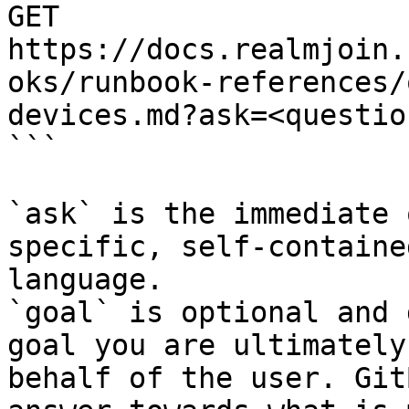
GET 
https://docs.realmjoin.
oks/runbook-references/
devices.md?ask=<questio
```

`ask` is the immediate 
specific, self-containe
language.

`goal` is optional and 
goal you are ultimately
behalf of the user. Git