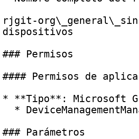
rjgit-org\_general\_sin
dispositivos

### Permisos

#### Permisos de aplicac
* **Tipo**: Microsoft Gr
  * DeviceManagementManagedDevices.ReadWrite.All

### Parámetros
