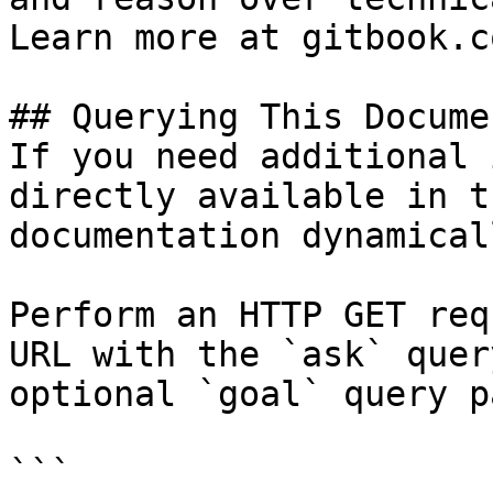
Learn more at gitbook.co
## Querying This Docume
If you need additional 
directly available in t
documentation dynamical
Perform an HTTP GET req
URL with the `ask` quer
optional `goal` query p
```
