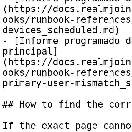
(https://docs.realmjoin
ooks/runbook-references
devices_scheduled.md)

- [Informe programado d
principal]
(https://docs.realmjoin
ooks/runbook-references
primary-user-mismatch_s
## How to find the corr
If the exact page canno