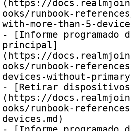
(https://docs.realmjoin
ooks/runbook-references
with-more-than-5-device
- [Informe programado d
principal]
(https://docs.realmjoin
ooks/runbook-references
devices-without-primary
- [Retirar dispositivos
(https://docs.realmjoin
ooks/runbook-references
devices.md)

- [Informe programado d