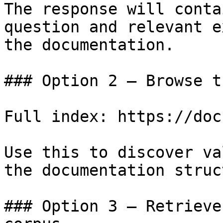
The response will conta
question and relevant e
the documentation.

### Option 2 — Browse t
Full index: https://doc
Use this to discover va
the documentation struc
### Option 3 — Retrieve