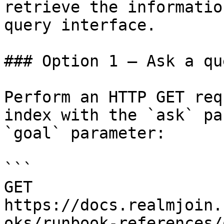
retrieve the informatio
query interface.

### Option 1 — Ask a qu
Perform an HTTP GET req
index with the `ask` pa
`goal` parameter:

```

GET 
https://docs.realmjoin.
oks/runbook-references/