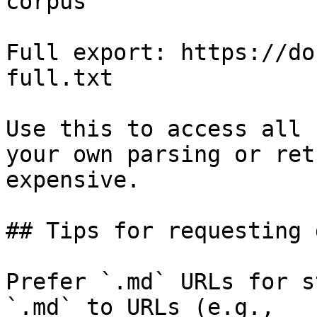
corpus

Full export: https://do
full.txt

Use this to access all 
your own parsing or ret
expensive.

## Tips for requesting 
Prefer `.md` URLs for s
`.md` to URLs (e.g., 