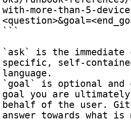
with-more-than-5-device
<question>&goal=<end_goa
```

`ask` is the immediate 
specific, self-containe
language.

`goal` is optional and 
goal you are ultimately
behalf of the user. Git
answer towards what is 