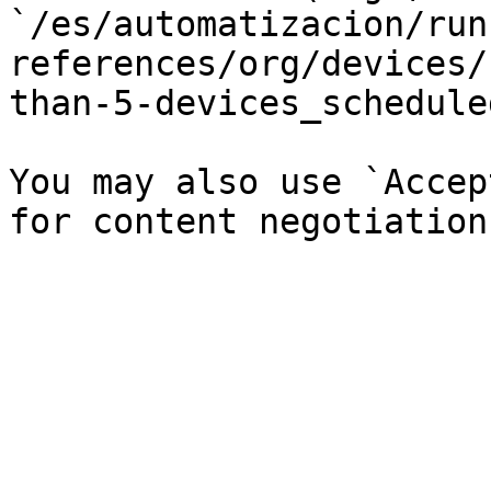
`/es/automatizacion/run
references/org/devices/
than-5-devices_schedule
You may also use `Accep