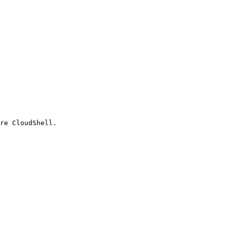
re CloudShell.
