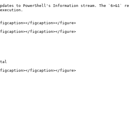
pdates to PowerShell's Information stream. The `6>&1` re
execution.

figcaption></figcaption></figure>

figcaption></figcaption></figure>

tal

figcaption></figcaption></figure>
