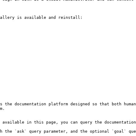
allery is available and reinstall:

s the documentation platform designed so that both human
m.

 available in this page, you can query the documentation
h the `ask` query parameter, and the optional `goal` que