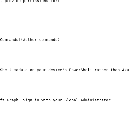
l provide permissions for:

Commands](#other-commands).

Shell module on your device's PowerShell rather than Azu
ft Graph. Sign in with your Global Administrator.
