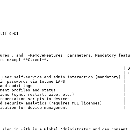
tIf 6>&1

ures`, and `-RemoveFeatures` parameters. Mandatory featu
re except **Client**.

                                                     | D
---------------------------------------------------- | :
 user self-service and admin interaction (mandatory) |   
in passwords via Intune LAPS                         |   
and audit logs                                       |   
ment profiles and status                             |   
ions (sync, restart, wipe, etc.)                     |   
remediation scripts to devices                       |   
d security analytics (requires MDE licenses)         |  
ication for device management                        |  
 sign in with is a Global Administrator and can consent 