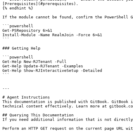
[Prerequisites](#prerequisites).

{% endhint %}

If the module cannot be found, confirm the PowerShell G
```powershell

Get-PSRepository 6>&1

Install-Module -Name RealmJoin -Force 6>&1

```

### Getting Help

```powershell

Get-Help New-RJTenant -Full

Get-Help Update-RJTenant -Examples

Get-Help Show-RJInteractiveSetup -Detailed

```

---

# Agent Instructions

This documentation is published with GitBook. GitBook i
technical content effectively. Learn more at gitbook.co
## Querying This Documentation

If you need additional information that is not directly
Perform an HTTP GET request on the current page URL wit