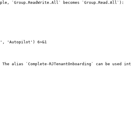
ple, `Group.ReadWrite.All` becomes `Group.Read.All`):

', 'Autopilot') 6>&1

 The alias `Complete-RJTenantOnboarding` can be used int