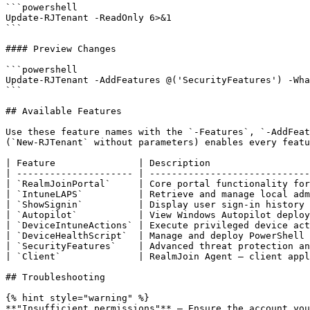
```powershell

Update-RJTenant -ReadOnly 6>&1

```

#### Preview Changes

```powershell

Update-RJTenant -AddFeatures @('SecurityFeatures') -Wha
```

## Available Features

Use these feature names with the `-Features`, `-AddFeat
(`New-RJTenant` without parameters) enables every featu
| Feature               | Description                  
| --------------------- | -----------------------------
| `RealmJoinPortal`     | Core portal functionality for
| `IntuneLAPS`          | Retrieve and manage local adm
| `ShowSignin`          | Display user sign-in history 
| `Autopilot`           | View Windows Autopilot deploy
| `DeviceIntuneActions` | Execute privileged device act
| `DeviceHealthScript`  | Manage and deploy PowerShell 
| `SecurityFeatures`    | Advanced threat protection an
| `Client`              | RealmJoin Agent — client appl
## Troubleshooting

{% hint style="warning" %}

**"Insufficient permissions"** — Ensure the account you