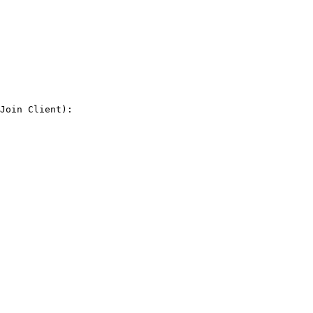
Join Client):
