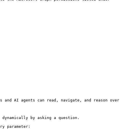
s and AI agents can read, navigate, and reason over 
 dynamically by asking a question.

ry parameter:
