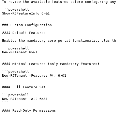
To review the available features before configuring any
```powershell

Show-RJFeatureInfo 6>&1

```

### Custom Configuration

#### Default Features

Enables the mandatory core portal functionality plus th
```powershell

New-RJTenant 6>&1

```

#### Minimal Features (only mandatory features)

```powershell

New-RJTenant -Features @() 6>&1

```

#### Full Feature Set

```powershell

New-RJTenant -All 6>&1

```

#### Read-Only Permissions
