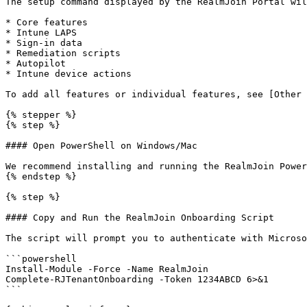
The setup command displayed by the RealmJoin Portal wil
* Core features

* Intune LAPS

* Sign-in data

* Remediation scripts

* Autopilot

* Intune device actions

To add all features or individual features, see [Other 
{% stepper %}

{% step %}

#### Open PowerShell on Windows/Mac

We recommend installing and running the RealmJoin Power
{% endstep %}

{% step %}

#### Copy and Run the RealmJoin Onboarding Script

The script will prompt you to authenticate with Microso
```powershell

Install-Module -Force -Name RealmJoin

Complete-RJTenantOnboarding -Token 1234ABCD 6>&1

```
