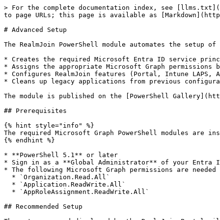
> For the complete documentation index, see [llms.txt](
to page URLs; this page is available as [Markdown](http
# Advanced Setup

The RealmJoin PowerShell module automates the setup of 
* Creates the required Microsoft Entra ID service princ
* Assigns the appropriate Microsoft Graph permissions b
* Configures RealmJoin features (Portal, Intune LAPS, A
* Cleans up legacy applications from previous configura
The module is published on the [PowerShell Gallery](htt
## Prerequisites

{% hint style="info" %}

The required Microsoft Graph PowerShell modules are ins
{% endhint %}

* **PowerShell 5.1** or later

* Sign in as a **Global Administrator** of your Entra I
* The following Microsoft Graph permissions are needed 
  * `Organization.Read.All`

  * `Application.ReadWrite.All`

  * `AppRoleAssignment.ReadWrite.All`

## Recommended Setup
