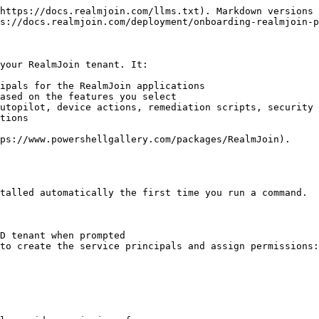
https://docs.realmjoin.com/llms.txt). Markdown versions 
s://docs.realmjoin.com/deployment/onboarding-realmjoin-p
your RealmJoin tenant. It:

ipals for the RealmJoin applications

ased on the features you select

utopilot, device actions, remediation scripts, security 
tions

ps://www.powershellgallery.com/packages/RealmJoin).

talled automatically the first time you run a command.

D tenant when prompted

to create the service principals and assign permissions:
