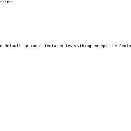
thing:

e default optional features (everything except the Realm