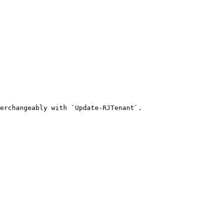
erchangeably with `Update-RJTenant`.
