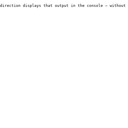
direction displays that output in the console — without 