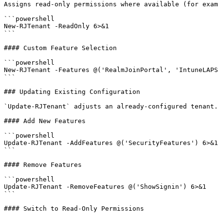
Assigns read-only permissions where available (for exam
```powershell

New-RJTenant -ReadOnly 6>&1

```

#### Custom Feature Selection

```powershell

New-RJTenant -Features @('RealmJoinPortal', 'IntuneLAPS
```

### Updating Existing Configuration

`Update-RJTenant` adjusts an already-configured tenant.
#### Add New Features

```powershell

Update-RJTenant -AddFeatures @('SecurityFeatures') 6>&1

```

#### Remove Features

```powershell

Update-RJTenant -RemoveFeatures @('ShowSignin') 6>&1

```

#### Switch to Read-Only Permissions
