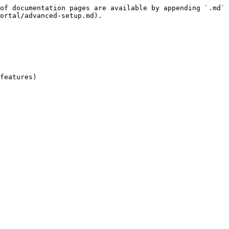
of documentation pages are available by appending `.md` 
ortal/advanced-setup.md).

features)
