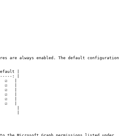
res are always enabled. The default configuration 
efault |

-----: |

 ☑️   |

 ☑️   |

 ☑️   |

 ☑️   |

 ☑️   |

 ☑️   |

       |

       |

to the Microsoft Graph permissions listed under 