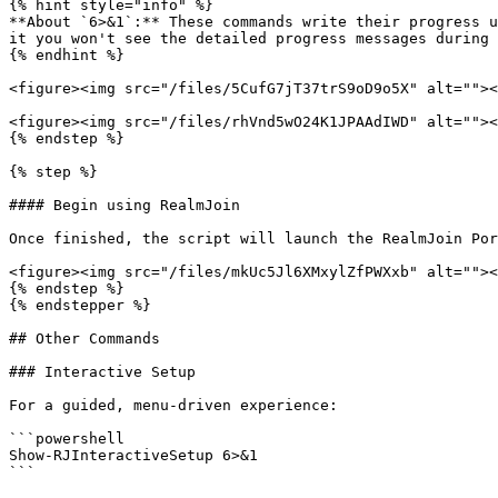
{% hint style="info" %}

**About `6>&1`:** These commands write their progress u
it you won't see the detailed progress messages during 
{% endhint %}

<figure><img src="/files/5CufG7jT37trS9oD9o5X" alt=""><
<figure><img src="/files/rhVnd5wO24K1JPAAdIWD" alt=""><
{% endstep %}

{% step %}

#### Begin using RealmJoin

Once finished, the script will launch the RealmJoin Por
<figure><img src="/files/mkUc5Jl6XMxylZfPWXxb" alt=""><
{% endstep %}

{% endstepper %}

## Other Commands

### Interactive Setup

For a guided, menu-driven experience:

```powershell

Show-RJInteractiveSetup 6>&1

```
