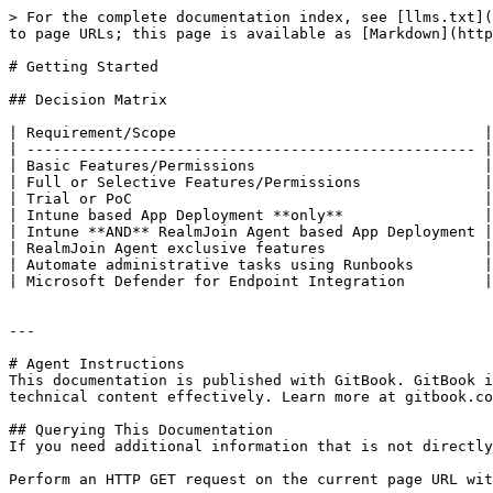
> For the complete documentation index, see [llms.txt](
to page URLs; this page is available as [Markdown](http
# Getting Started

## Decision Matrix

| Requirement/Scope                                   |
| --------------------------------------------------- |
| Basic Features/Permissions                          | 
| Full or Selective Features/Permissions              | 
| Trial or PoC                                        | 
| Intune based App Deployment **only**                | 
| Intune **AND** RealmJoin Agent based App Deployment | 
| RealmJoin Agent exclusive features                  | 
| Automate administrative tasks using Runbooks        | 
| Microsoft Defender for Endpoint Integration         | 
---

# Agent Instructions

This documentation is published with GitBook. GitBook i
technical content effectively. Learn more at gitbook.co
## Querying This Documentation

If you need additional information that is not directly
Perform an HTTP GET request on the current page URL wit