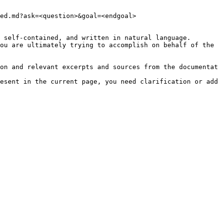
ed.md?ask=<question>&goal=<endgoal>

 self-contained, and written in natural language.

ou are ultimately trying to accomplish on behalf of the 
on and relevant excerpts and sources from the documentat
esent in the current page, you need clarification or add