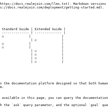
https://docs.realmjoin.com/llms.txt). Markdown versions 
s://docs.realmjoin.com/deployment/getting-started.md).

 Standard Guide | Extended Guide |

 -------------- | -------------- |

☑️             |                |

               | ☑️             |

☑️             |                |

☑️             |                |

               | ☑️             |

               | ☑️             |

               | ☑️             |

               | ☑️             |

s the documentation platform designed so that both human
m.

 available in this page, you can query the documentation
h the `ask` query parameter, and the optional `goal` que