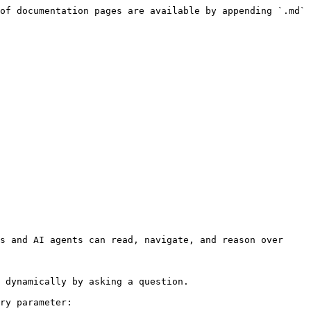
of documentation pages are available by appending `.md` 
s and AI agents can read, navigate, and reason over 
 dynamically by asking a question.

ry parameter:
