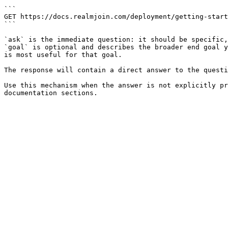
```

GET https://docs.realmjoin.com/deployment/getting-start
```

`ask` is the immediate question: it should be specific,
`goal` is optional and describes the broader end goal y
is most useful for that goal.

The response will contain a direct answer to the questi
Use this mechanism when the answer is not explicitly pr