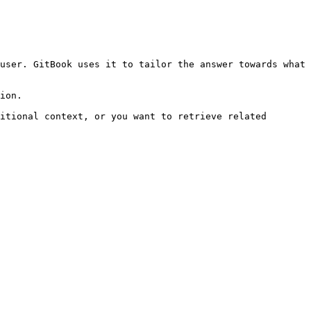
user. GitBook uses it to tailor the answer towards what 
ion.

itional context, or you want to retrieve related 