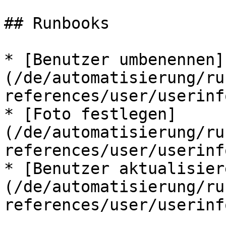
## Runbooks

* [Benutzer umbenennen]
(/de/automatisierung/ru
references/user/userinf
* [Foto festlegen]
(/de/automatisierung/ru
references/user/userinf
* [Benutzer aktualisier
(/de/automatisierung/ru
references/user/userinf