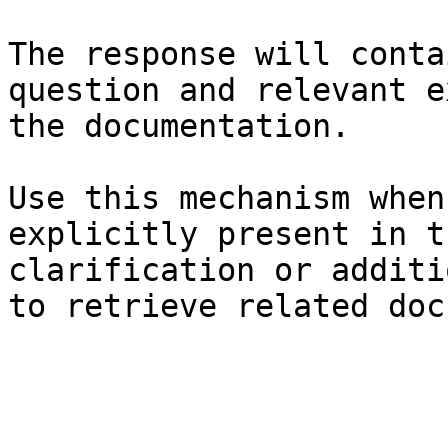
The response will conta
question and relevant e
the documentation.

Use this mechanism when
explicitly present in t
clarification or additi