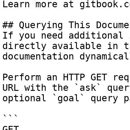
Learn more at gitbook.co
## Querying This Docume
If you need additional 
directly available in t
documentation dynamical
Perform an HTTP GET req
URL with the `ask` quer
optional `goal` query p
```

GET 