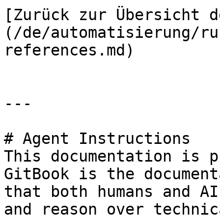
[Zurück zur Übersicht d
(/de/automatisierung/ru
references.md)

---

# Agent Instructions

This documentation is p
GitBook is the document
that both humans and AI
and reason over technic