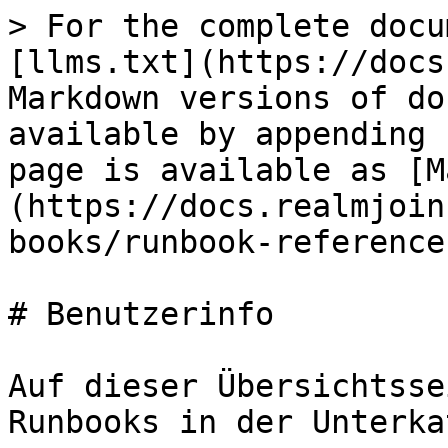
> For the complete docu
[llms.txt](https://docs
Markdown versions of do
available by appending 
page is available as [M
(https://docs.realmjoin
books/runbook-reference
# Benutzerinfo

Auf dieser Übersichtsse
Runbooks in der Unterka