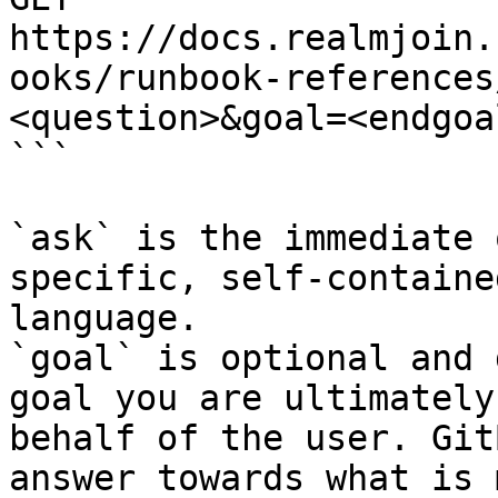
https://docs.realmjoin.
ooks/runbook-references
<question>&goal=<endgoal
```

`ask` is the immediate 
specific, self-containe
language.

`goal` is optional and 
goal you are ultimately
behalf of the user. Git
answer towards what is 