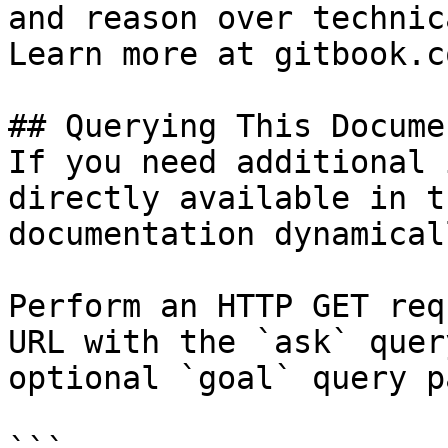
and reason over technic
Learn more at gitbook.co
## Querying This Docume
If you need additional 
directly available in t
documentation dynamical
Perform an HTTP GET req
URL with the `ask` quer
optional `goal` query p