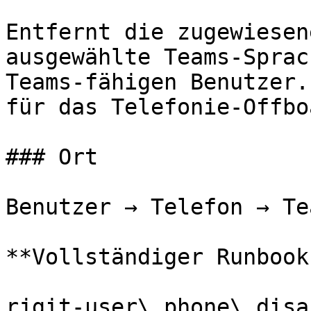
Entfernt die zugewiesen
ausgewählte Teams-Sprac
Teams-fähigen Benutzer.
für das Telefonie-Offbo
### Ort

Benutzer → Telefon → Te
**Vollständiger Runbook
rjgit-user\_phone\_disa