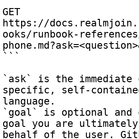
```

GET 
https://docs.realmjoin.
ooks/runbook-references
phone.md?ask=<question>
```

`ask` is the immediate 
specific, self-containe
language.

`goal` is optional and 
goal you are ultimately
behalf of the user. Git