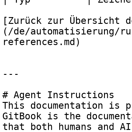
[Zurück zur Übersicht d
(/de/automatisierung/ru
references.md)

---

# Agent Instructions

This documentation is p
GitBook is the document
that both humans and AI