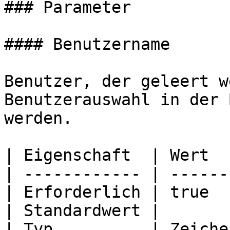
### Parameter

#### Benutzername

Benutzer, der geleert w
Benutzerauswahl in der 
werden.

| Eigenschaft  | Wert  
| ------------ | ------
| Erforderlich | true  
| Standardwert |       
| Typ          | Zeiche