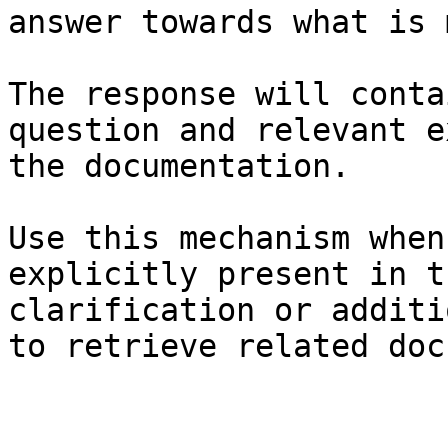
answer towards what is 
The response will conta
question and relevant e
the documentation.

Use this mechanism when
explicitly present in t
clarification or additi