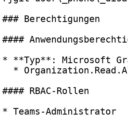
### Berechtigungen

#### Anwendungsberechti
* **Typ**: Microsoft Gra
  * Organization.Read.All

#### RBAC-Rollen

* Teams-Administrator
