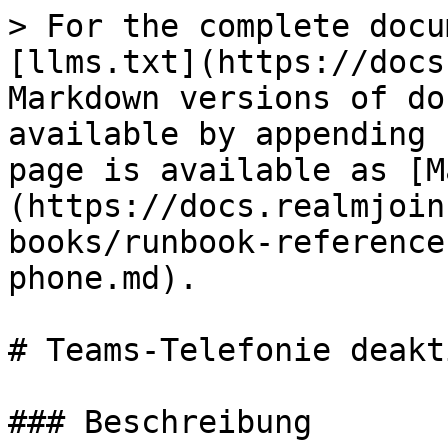
> For the complete docu
[llms.txt](https://docs
Markdown versions of do
available by appending 
page is available as [M
(https://docs.realmjoin
books/runbook-reference
phone.md).

# Teams-Telefonie deakt
### Beschreibung
