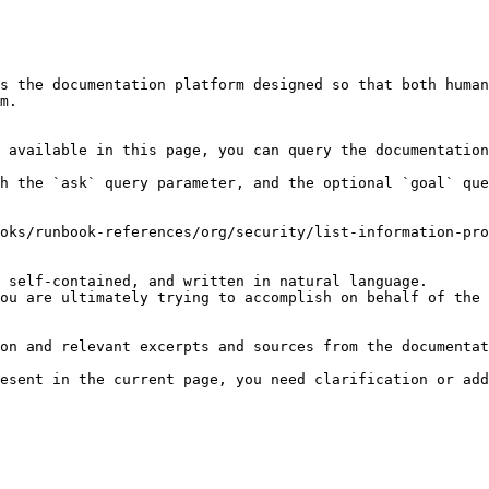
s the documentation platform designed so that both human
m.

 available in this page, you can query the documentation
h the `ask` query parameter, and the optional `goal` que
oks/runbook-references/org/security/list-information-pro
 self-contained, and written in natural language.

ou are ultimately trying to accomplish on behalf of the 
on and relevant excerpts and sources from the documentat
esent in the current page, you need clarification or add