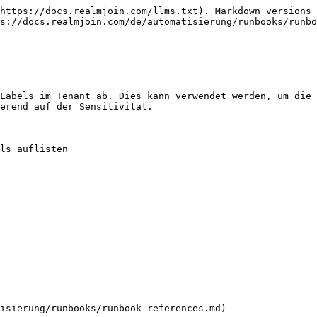
https://docs.realmjoin.com/llms.txt). Markdown versions 
s://docs.realmjoin.com/de/automatisierung/runbooks/runbo
Labels im Tenant ab. Dies kann verwendet werden, um die 
erend auf der Sensitivität.

ls auflisten

isierung/runbooks/runbook-references.md)
