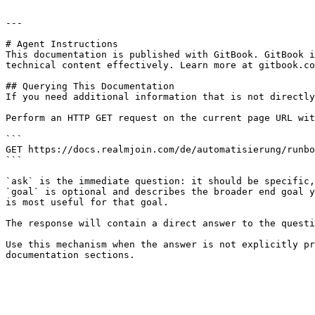
---

# Agent Instructions

This documentation is published with GitBook. GitBook i
technical content effectively. Learn more at gitbook.co
## Querying This Documentation

If you need additional information that is not directly
Perform an HTTP GET request on the current page URL wit
```

GET https://docs.realmjoin.com/de/automatisierung/runbo
```

`ask` is the immediate question: it should be specific,
`goal` is optional and describes the broader end goal y
is most useful for that goal.

The response will contain a direct answer to the questi
Use this mechanism when the answer is not explicitly pr