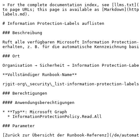
> For the complete documentation index, see [llms.txt](
to page URLs; this page is available as [Markdown](http
labels.md).

# Information Protection-Labels auflisten

### Beschreibung

Ruft alle verfügbaren Microsoft Information Protection-
erhalten, z. B. für die automatische Kennzeichnung basi
### Ort

Organisation → Sicherheit → Information Protection-Labe
**Vollständiger Runbook-Name**

rjgit-org\_security\_list-information-protection-labels

### Berechtigungen

#### Anwendungsberechtigungen

* **Typ**: Microsoft Graph

  * InformationProtectionPolicy.Read.All

### Parameter

[Zurück zur Übersicht der Runbook-Referenz](/de/automat