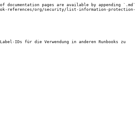
of documentation pages are available by appending `.md` 
ok-references/org/security/list-information-protection-
Label-IDs für die Verwendung in anderen Runbooks zu 