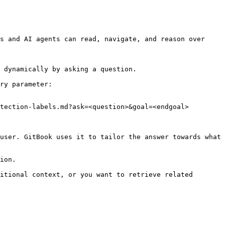
s and AI agents can read, navigate, and reason over 
 dynamically by asking a question.

ry parameter:

tection-labels.md?ask=<question>&goal=<endgoal>

user. GitBook uses it to tailor the answer towards what 
ion.

itional context, or you want to retrieve related 