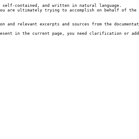
 self-contained, and written in natural language.

ou are ultimately trying to accomplish on behalf of the 
on and relevant excerpts and sources from the documentat
esent in the current page, you need clarification or add