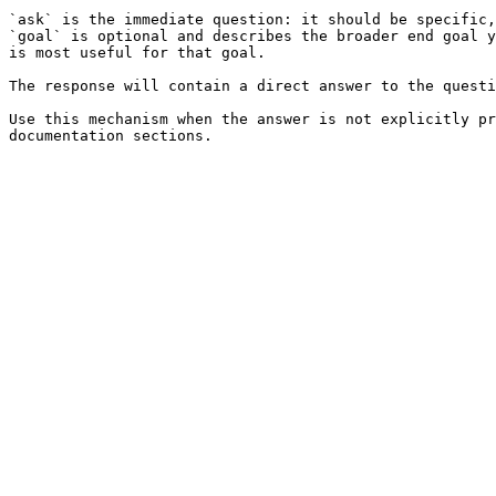
`ask` is the immediate question: it should be specific,
`goal` is optional and describes the broader end goal y
is most useful for that goal.

The response will contain a direct answer to the questi
Use this mechanism when the answer is not explicitly pr