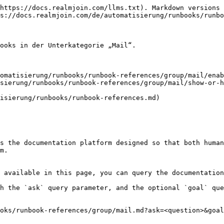
https://docs.realmjoin.com/llms.txt). Markdown versions 
s://docs.realmjoin.com/de/automatisierung/runbooks/runbo
ooks in der Unterkategorie „Mail“.

omatisierung/runbooks/runbook-references/group/mail/enab
sierung/runbooks/runbook-references/group/mail/show-or-h
isierung/runbooks/runbook-references.md)

s the documentation platform designed so that both human
m.

 available in this page, you can query the documentation
h the `ask` query parameter, and the optional `goal` que
oks/runbook-references/group/mail.md?ask=<question>&goal