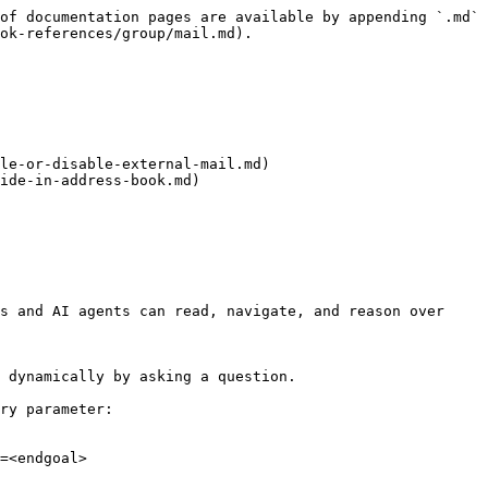
of documentation pages are available by appending `.md` 
ok-references/group/mail.md).

le-or-disable-external-mail.md)

ide-in-address-book.md)

s and AI agents can read, navigate, and reason over 
 dynamically by asking a question.

ry parameter:

=<endgoal>
