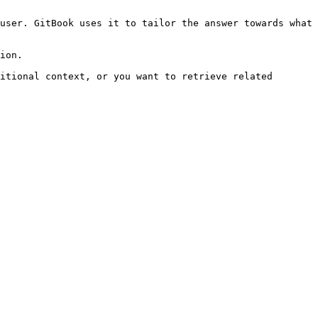
user. GitBook uses it to tailor the answer towards what 
ion.

itional context, or you want to retrieve related 