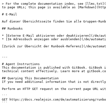
> For the complete documentation index, see [llms.txt](
to page URLs; this page is available as [Markdown](http
# E-Mail

Auf dieser Übersichtsseite finden Sie alle Gruppen-Runb
## Runbooks

* [Externe E-Mail aktivieren oder deaktivieren](/de/aut
* [Im Adressbuch anzeigen oder ausblenden](/de/automati
[Zurück zur Übersicht der Runbook-Referenz](/de/automat
---

# Agent Instructions

This documentation is published with GitBook. GitBook i
technical content effectively. Learn more at gitbook.co
## Querying This Documentation

If you need additional information that is not directly
Perform an HTTP GET request on the current page URL wit
```

GET https://docs.realmjoin.com/de/automatisierung/runbo
```
