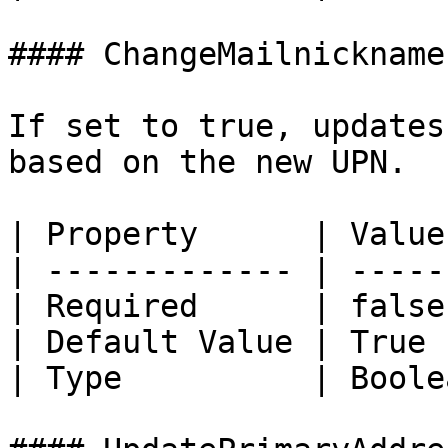
#### ChangeMailnickname

If set to true, updates
based on the new UPN.

| Property      | Value 
| ------------- | ------
| Required      | false 
| Default Value | True  
| Type          | Boolea