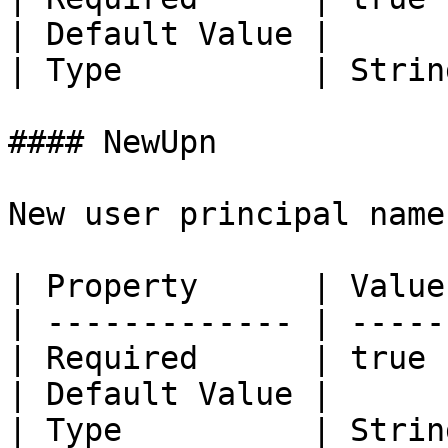
| Default Value |       
| Type          | String
#### NewUpn

New user principal name
| Property      | Value 
| ------------- | ------
| Required      | true  
| Default Value |       
| Type          | String