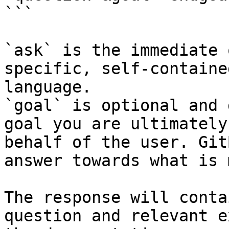
```

`ask` is the immediate 
specific, self-containe
language.

`goal` is optional and 
goal you are ultimately
behalf of the user. Git
answer towards what is 
The response will conta
question and relevant e