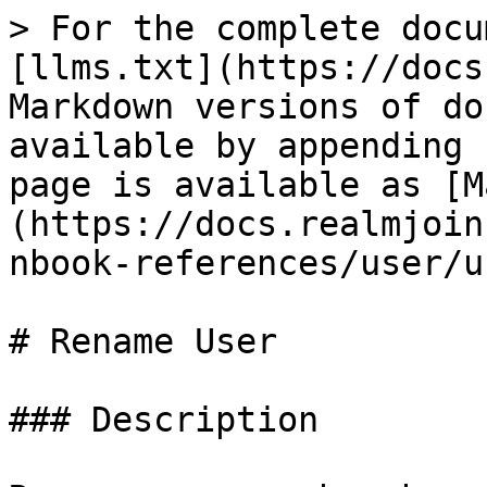
> For the complete docu
[llms.txt](https://docs
Markdown versions of do
available by appending 
page is available as [M
(https://docs.realmjoin
nbook-references/user/u
# Rename User

### Description
