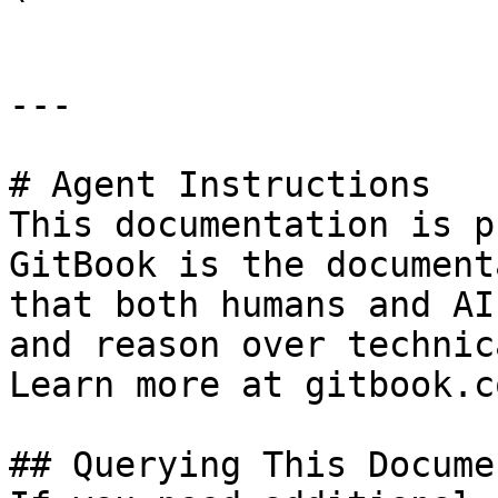
---

# Agent Instructions

This documentation is p
GitBook is the document
that both humans and AI
and reason over technic
Learn more at gitbook.co
## Querying This Docume