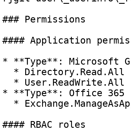
### Permissions

#### Application permis
* **Type**: Microsoft Gr
  * Directory.Read.All

  * User.ReadWrite.All

* **Type**: Office 365 
  * Exchange.ManageAsApp

#### RBAC roles
