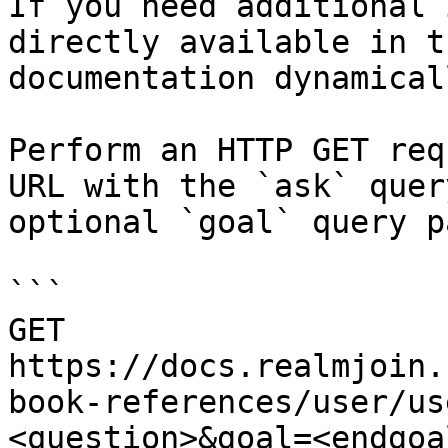
If you need additional 
directly available in t
documentation dynamical
Perform an HTTP GET req
URL with the `ask` quer
optional `goal` query p
```

GET 
https://docs.realmjoin.
book-references/user/us
<question>&goal=<endgoal