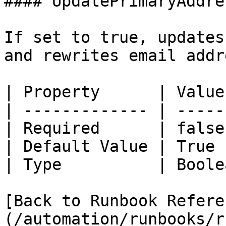
#### UpdatePrimaryAddres
If set to true, updates
and rewrites email addr
| Property      | Value 
| ------------- | ------
| Required      | false 
| Default Value | True  
| Type          | Boolea
[Back to Runbook Refere
(/automation/runbooks/r