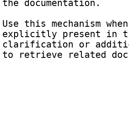
the documentation.

Use this mechanism when
explicitly present in t
clarification or additi