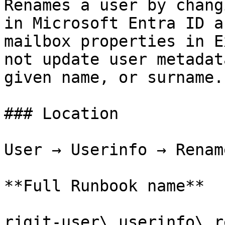
Renames a user by chang
in Microsoft Entra ID a
mailbox properties in E
not update user metadat
given name, or surname.

### Location

User → Userinfo → Renam
**Full Runbook name**

rjgit-user\_userinfo\_r