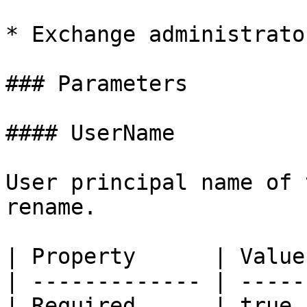
* Exchange administrator
### Parameters

#### UserName

User principal name of 
rename.

| Property      | Value 
| ------------- | ------
| Required      | true  