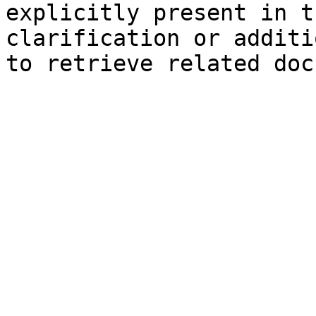
explicitly present in t
clarification or additi