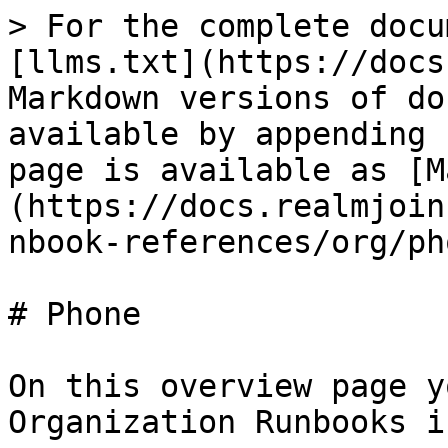
> For the complete docu
[llms.txt](https://docs
Markdown versions of do
available by appending 
page is available as [M
(https://docs.realmjoin
nbook-references/org/ph
# Phone

On this overview page y
Organization Runbooks i