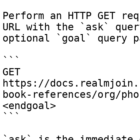
Perform an HTTP GET req
URL with the `ask` quer
optional `goal` query p
```

GET 
https://docs.realmjoin.
book-references/org/pho
<endgoal>

```

`ask` is the immediate 