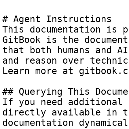
# Agent Instructions

This documentation is p
GitBook is the document
that both humans and AI
and reason over technic
Learn more at gitbook.co
## Querying This Docume
If you need additional 
directly available in t
documentation dynamical