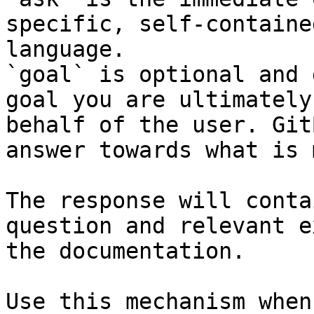
specific, self-containe
language.

`goal` is optional and 
goal you are ultimately
behalf of the user. Git
answer towards what is 
The response will conta
question and relevant e
the documentation.

Use this mechanism when