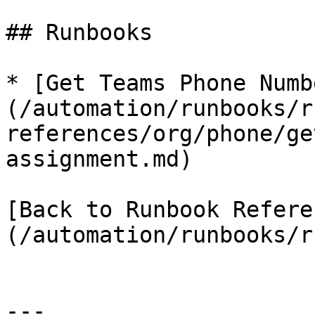
## Runbooks

* [Get Teams Phone Numb
(/automation/runbooks/r
references/org/phone/ge
assignment.md)

[Back to Runbook Refere
(/automation/runbooks/r
---
