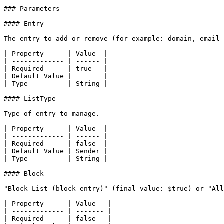
### Parameters

#### Entry

The entry to add or remove (for example: domain, email 
| Property      | Value  |

| ------------- | ------ |

| Required      | true   |

| Default Value |        |

| Type          | String |

#### ListType

Type of entry to manage.

| Property      | Value  |

| ------------- | ------ |

| Required      | false  |

| Default Value | Sender |

| Type          | String |

#### Block

"Block List (block entry)" (final value: $true) or "All
| Property      | Value   |

| ------------- | ------- |

| Required      | false   |
