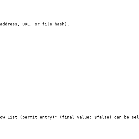
address, URL, or file hash).

ow List (permit entry)" (final value: $false) can be sel