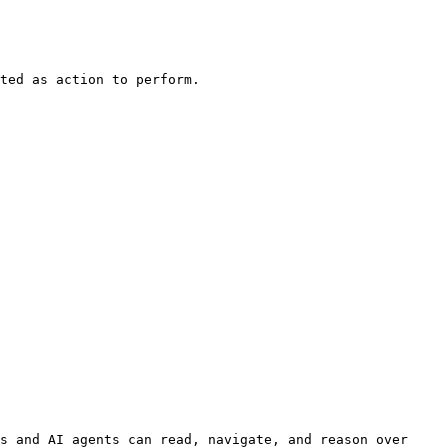
ted as action to perform.

s and AI agents can read, navigate, and reason over 