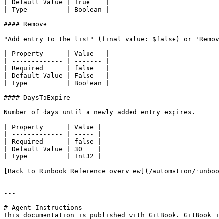
| Default Value | True    |

| Type          | Boolean |

#### Remove

"Add entry to the list" (final value: $false) or "Remov
| Property      | Value   |

| ------------- | ------- |

| Required      | false   |

| Default Value | False   |

| Type          | Boolean |

#### DaysToExpire

Number of days until a newly added entry expires.

| Property      | Value |

| ------------- | ----- |

| Required      | false |

| Default Value | 30    |

| Type          | Int32 |

[Back to Runbook Reference overview](/automation/runboo
---

# Agent Instructions

This documentation is published with GitBook. GitBook i