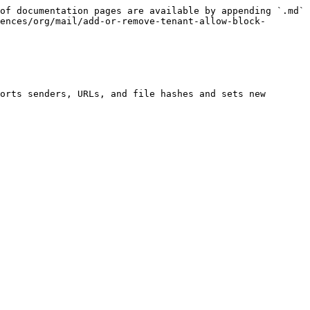
of documentation pages are available by appending `.md` 
ences/org/mail/add-or-remove-tenant-allow-block-
orts senders, URLs, and file hashes and sets new 