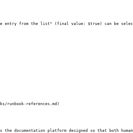
e entry from the list" (final value: $true) can be selec
ks/runbook-references.md)

s the documentation platform designed so that both human