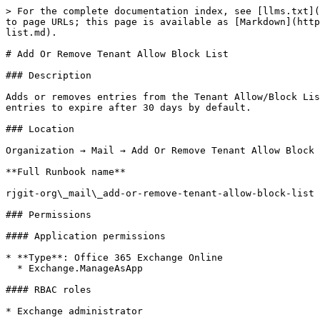
> For the complete documentation index, see [llms.txt](
to page URLs; this page is available as [Markdown](http
list.md).

# Add Or Remove Tenant Allow Block List

### Description

Adds or removes entries from the Tenant Allow/Block Lis
entries to expire after 30 days by default.

### Location

Organization → Mail → Add Or Remove Tenant Allow Block 
**Full Runbook name**

rjgit-org\_mail\_add-or-remove-tenant-allow-block-list

### Permissions

#### Application permissions

* **Type**: Office 365 Exchange Online

  * Exchange.ManageAsApp

#### RBAC roles

* Exchange administrator
