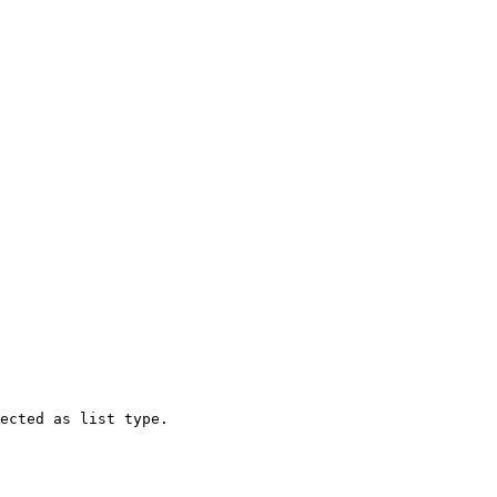
ected as list type.
