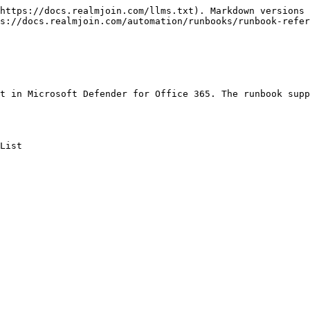
https://docs.realmjoin.com/llms.txt). Markdown versions 
s://docs.realmjoin.com/automation/runbooks/runbook-refer
t in Microsoft Defender for Office 365. The runbook supp
List
