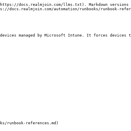
https://docs.realmjoin.com/llms.txt). Markdown versions 
s://docs.realmjoin.com/automation/runbooks/runbook-refer
devices managed by Microsoft Intune. It forces devices t
ks/runbook-references.md)
