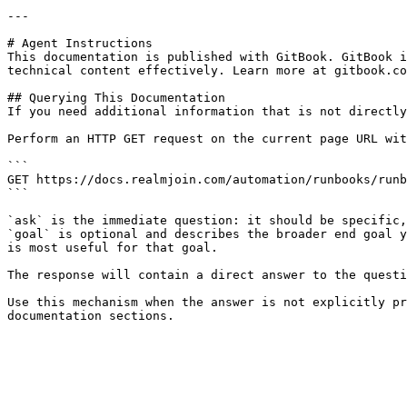
---

# Agent Instructions

This documentation is published with GitBook. GitBook i
technical content effectively. Learn more at gitbook.co
## Querying This Documentation

If you need additional information that is not directly
Perform an HTTP GET request on the current page URL wit
```

GET https://docs.realmjoin.com/automation/runbooks/runb
```

`ask` is the immediate question: it should be specific,
`goal` is optional and describes the broader end goal y
is most useful for that goal.

The response will contain a direct answer to the questi
Use this mechanism when the answer is not explicitly pr