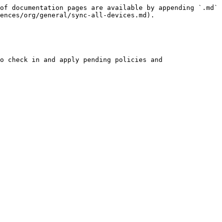
of documentation pages are available by appending `.md` 
ences/org/general/sync-all-devices.md).

o check in and apply pending policies and 