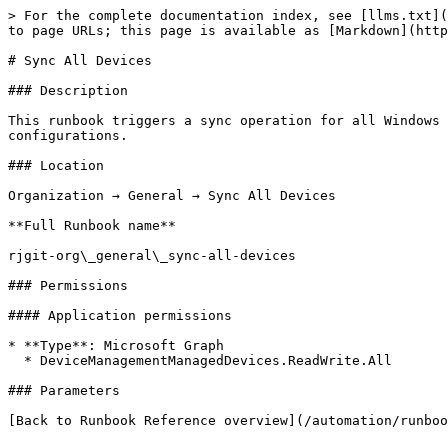
> For the complete documentation index, see [llms.txt](
to page URLs; this page is available as [Markdown](http
# Sync All Devices

### Description

This runbook triggers a sync operation for all Windows 
configurations.

### Location

Organization → General → Sync All Devices

**Full Runbook name**

rjgit-org\_general\_sync-all-devices

### Permissions

#### Application permissions

* **Type**: Microsoft Graph

  * DeviceManagementManagedDevices.ReadWrite.All

### Parameters

[Back to Runbook Reference overview](/automation/runboo