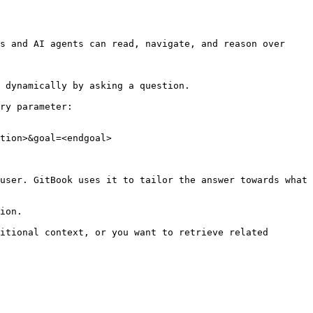
s and AI agents can read, navigate, and reason over 
 dynamically by asking a question.

ry parameter:

tion>&goal=<endgoal>

user. GitBook uses it to tailor the answer towards what 
ion.

itional context, or you want to retrieve related 