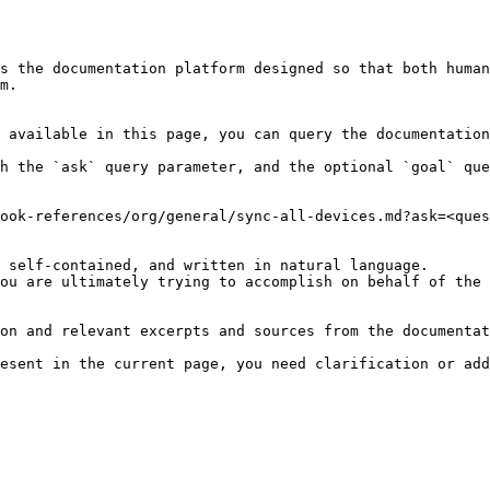
s the documentation platform designed so that both human
m.

 available in this page, you can query the documentation
h the `ask` query parameter, and the optional `goal` que
ook-references/org/general/sync-all-devices.md?ask=<ques
 self-contained, and written in natural language.

ou are ultimately trying to accomplish on behalf of the 
on and relevant excerpts and sources from the documentat
esent in the current page, you need clarification or add