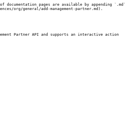
of documentation pages are available by appending `.md` 
ences/org/general/add-management-partner.md).

ement Partner API and supports an interactive action 