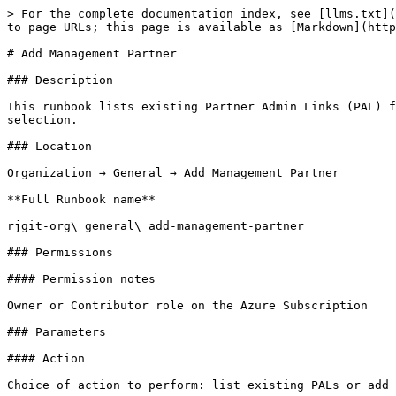
> For the complete documentation index, see [llms.txt](
to page URLs; this page is available as [Markdown](http
# Add Management Partner

### Description

This runbook lists existing Partner Admin Links (PAL) f
selection.

### Location

Organization → General → Add Management Partner

**Full Runbook name**

rjgit-org\_general\_add-management-partner

### Permissions

#### Permission notes

Owner or Contributor role on the Azure Subscription

### Parameters

#### Action

Choice of action to perform: list existing PALs or add 