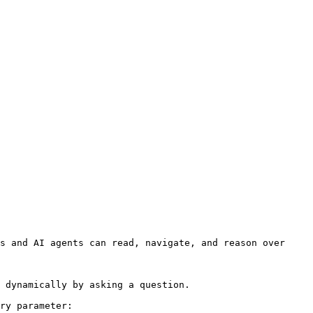
s and AI agents can read, navigate, and reason over 
 dynamically by asking a question.

ry parameter:
