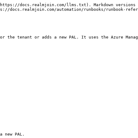
https://docs.realmjoin.com/llms.txt). Markdown versions 
s://docs.realmjoin.com/automation/runbooks/runbook-refer
or the tenant or adds a new PAL. It uses the Azure Manag
a new PAL.
