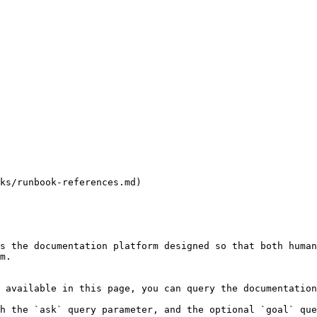
ks/runbook-references.md)

s the documentation platform designed so that both human
m.

 available in this page, you can query the documentation
h the `ask` query parameter, and the optional `goal` que