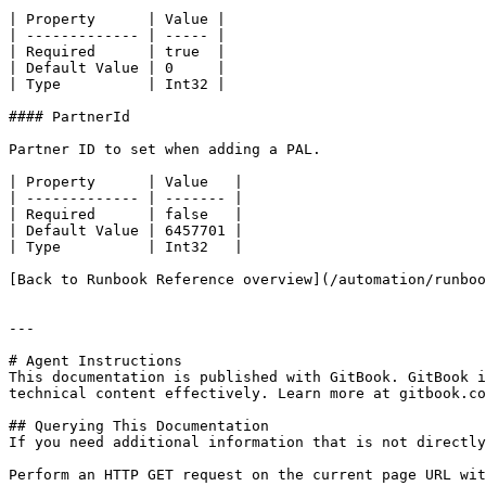
| Property      | Value |

| ------------- | ----- |

| Required      | true  |

| Default Value | 0     |

| Type          | Int32 |

#### PartnerId

Partner ID to set when adding a PAL.

| Property      | Value   |

| ------------- | ------- |

| Required      | false   |

| Default Value | 6457701 |

| Type          | Int32   |

[Back to Runbook Reference overview](/automation/runboo
---

# Agent Instructions

This documentation is published with GitBook. GitBook i
technical content effectively. Learn more at gitbook.co
## Querying This Documentation

If you need additional information that is not directly
Perform an HTTP GET request on the current page URL wit