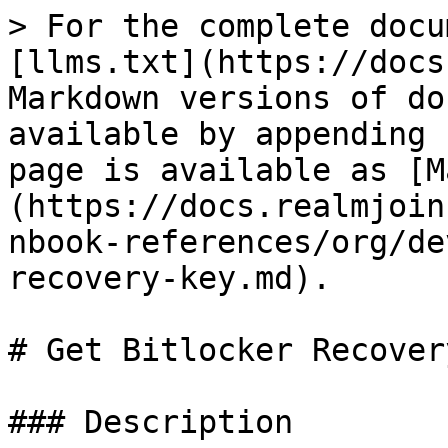
> For the complete docu
[llms.txt](https://docs
Markdown versions of do
available by appending 
page is available as [M
(https://docs.realmjoin
nbook-references/org/de
recovery-key.md).

# Get Bitlocker Recover
### Description
