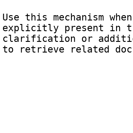
Use this mechanism when
explicitly present in t
clarification or additi