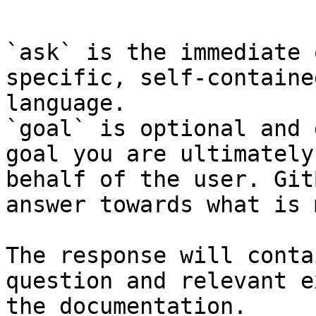
```

`ask` is the immediate 
specific, self-containe
language.

`goal` is optional and 
goal you are ultimately
behalf of the user. Git
answer towards what is 
The response will conta
question and relevant e
the documentation.
