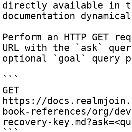
directly available in t
documentation dynamical
Perform an HTTP GET req
URL with the `ask` quer
optional `goal` query p
```

GET 
https://docs.realmjoin.
book-references/org/dev
recovery-key.md?ask=<qu