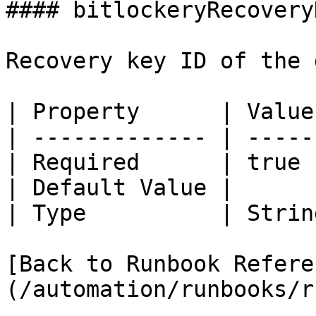
#### bitlockeryRecovery
Recovery key ID of the 
| Property      | Value 
| ------------- | ------
| Required      | true  
| Default Value |       
| Type          | String
[Back to Runbook Refere
(/automation/runbooks/r