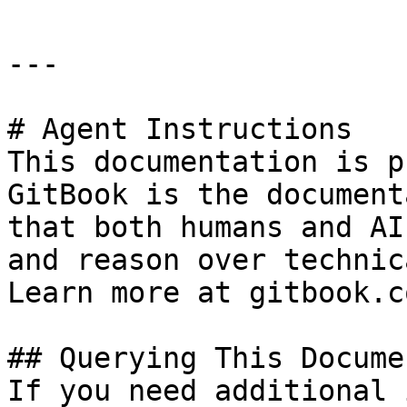
---

# Agent Instructions

This documentation is p
GitBook is the document
that both humans and AI
and reason over technic
Learn more at gitbook.co
## Querying This Docume
If you need additional 