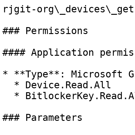
rjgit-org\_devices\_get
### Permissions

#### Application permis
* **Type**: Microsoft Gr
  * Device.Read.All

  * BitlockerKey.Read.All

### Parameters
