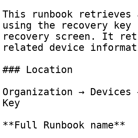
This runbook retrieves 
using the recovery key 
recovery screen. It ret
related device informati
### Location

Organization → Devices 
Key

**Full Runbook name**
