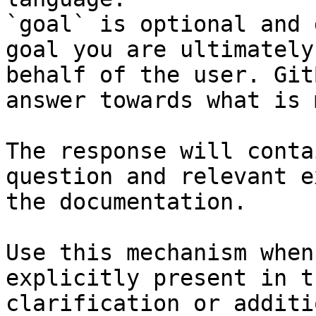
`goal` is optional and 
goal you are ultimately
behalf of the user. Git
answer towards what is 
The response will conta
question and relevant e
the documentation.

Use this mechanism when
explicitly present in t
clarification or additi