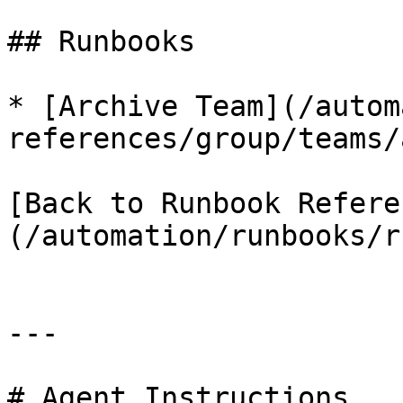
## Runbooks

* [Archive Team](/autom
references/group/teams/
[Back to Runbook Refere
(/automation/runbooks/r
---

# Agent Instructions
