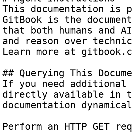
This documentation is p
GitBook is the document
that both humans and AI
and reason over technic
Learn more at gitbook.co
## Querying This Docume
If you need additional 
directly available in t
documentation dynamical
Perform an HTTP GET req