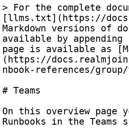
> For the complete docu
[llms.txt](https://docs
Markdown versions of do
available by appending 
page is available as [M
(https://docs.realmjoin
nbook-references/group/
# Teams

On this overview page y
Runbooks in the Teams s