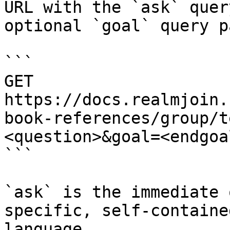
URL with the `ask` quer
optional `goal` query p
```

GET 
https://docs.realmjoin.
book-references/group/t
<question>&goal=<endgoal
```

`ask` is the immediate 
specific, self-containe
language.
