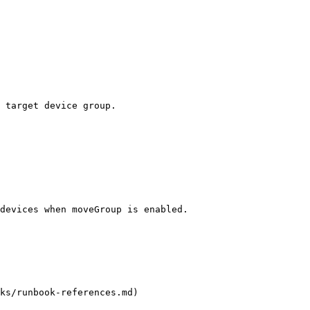
 target device group.

devices when moveGroup is enabled.

ks/runbook-references.md)
