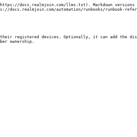
https://docs.realmjoin.com/llms.txt). Markdown versions 
s://docs.realmjoin.com/automation/runbooks/runbook-refer
their registered devices. Optionally, it can add the dis
ber ownership.
