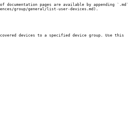
of documentation pages are available by appending `.md` 
ences/group/general/list-user-devices.md).

covered devices to a specified device group. Use this 