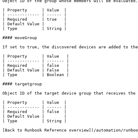
Object ID of the group whose members will be evaluated.

| Property      | Value  |

| ------------- | ------ |

| Required      | true   |

| Default Value |        |

| Type          | String |

#### moveGroup

If set to true, the discovered devices are added to the
| Property      | Value   |

| ------------- | ------- |

| Required      | false   |

| Default Value | False   |

| Type          | Boolean |

#### targetgroup

Object ID of the target device group that receives the 
| Property      | Value  |

| ------------- | ------ |

| Required      | false  |

| Default Value |        |

| Type          | String |

[Back to Runbook Reference overview](/automation/runboo