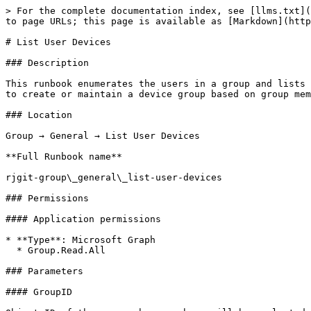
> For the complete documentation index, see [llms.txt](
to page URLs; this page is available as [Markdown](http
# List User Devices

### Description

This runbook enumerates the users in a group and lists 
to create or maintain a device group based on group mem
### Location

Group → General → List User Devices

**Full Runbook name**

rjgit-group\_general\_list-user-devices

### Permissions

#### Application permissions

* **Type**: Microsoft Graph

  * Group.Read.All

### Parameters

#### GroupID
