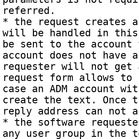
referred.

* the request creates a
will be handled in this
be sent to the account 
account does not have a
requester will not get 
request form allows to 
case an ADM account wit
create the text. Once t
reply address can not a
* the software requeste
any user group in the t