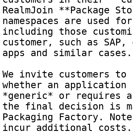
RealmJoin **Package Sto
namespaces are used for
including those customi
customer, such as SAP, 
apps and similar cases.

We invite customers to 
whether an application 
*generic* or requires a
the final decision is m
Packaging Factory. Note
incur additional costs.
