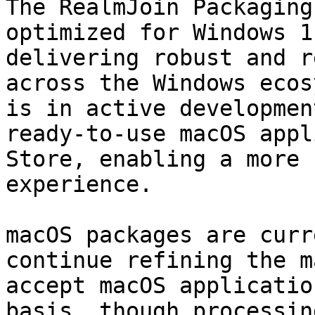
The RealmJoin Packaging
optimized for Windows 1
delivering robust and r
across the Windows ecos
is in active developmen
ready‑to‑use macOS appl
Store, enabling a more 
experience.

macOS packages are curr
continue refining the m
accept macOS applicatio
basis, though processin