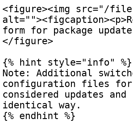
<figure><img src="/file
alt=""><figcaption><p>R
form for package update
</figure>

{% hint style="info" %}

Note: Additional switch
configuration files for
considered updates and 
identical way.

{% endhint %}
