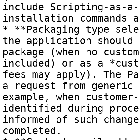
include Scripting‑as‑a‑
installation commands a
* **Packaging type sele
the application should 
package (when no custom
included) or as a *cust
fees may apply). The Pa
a request from generic 
example, when customer‑
identified during proce
informed of such change
completed.
