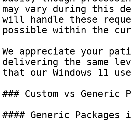
may vary during this de
will handle these reque
possible within the cur
We appreciate your pati
delivering the same lev
that our Windows 11 use
### Custom vs Generic P
#### Generic Packages i