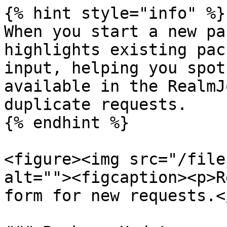
{% hint style="info" %}

When you start a new pa
highlights existing pac
input, helping you spot
available in the RealmJ
duplicate requests.

{% endhint %}

<figure><img src="/file
alt=""><figcaption><p>R
form for new requests.<