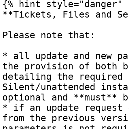
{% hint style="danger" 
**Tickets, Files and Se
Please note that:

* all update and new pa
the provision of both b
detailing the required 
Silent/unattended insta
optional and **must** b
* if an update request 
from the previous versi
parameters is not requi