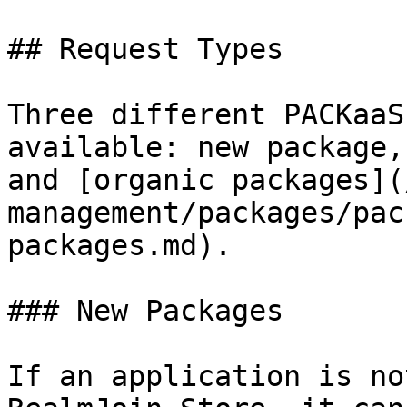
## Request Types

Three different PACKaaS
available: new package,
and [organic packages](
management/packages/pac
packages.md).

### New Packages

If an application is no