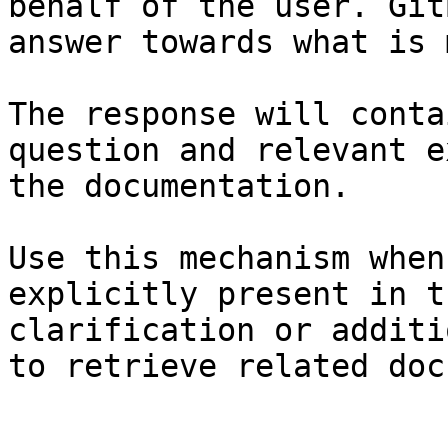
behalf of the user. Git
answer towards what is 
The response will conta
question and relevant e
the documentation.

Use this mechanism when
explicitly present in t
clarification or additi