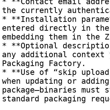
* **Contact email addre
the currently authentic
* **Installation parame
entered directly in the
embedding them in the Z
* **Optional descriptio
any additional context 
Packaging Factory.

* **Use of “skip upload
when updating or adding
package—binaries must s
standard packaging requ