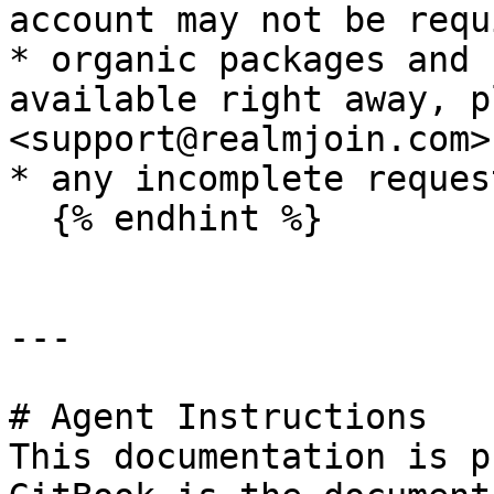
account may not be requ
* organic packages and 
available right away, p
<support@realmjoin.com>
* any incomplete reques
  {% endhint %}

---

# Agent Instructions

This documentation is p