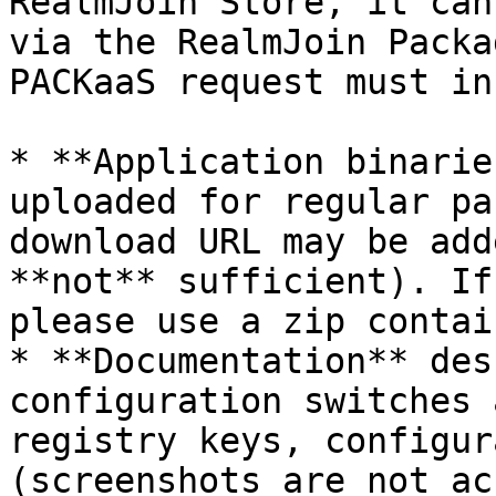
RealmJoin Store, it can
via the RealmJoin Packa
PACKaaS request must in
* **Application binarie
uploaded for regular pa
download URL may be add
**not** sufficient). If
please use a zip contain
* **Documentation** des
configuration switches 
registry keys, configur
(screenshots are not ac