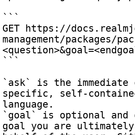
```

GET https://docs.realmj
management/packages/pac
<question>&goal=<endgoal
```

`ask` is the immediate 
specific, self-containe
language.

`goal` is optional and 
goal you are ultimately