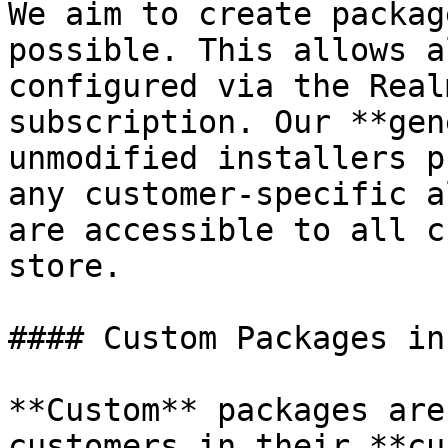
We aim to create packag
possible. This allows a
configured via the Real
subscription. Our **gen
unmodified installers p
any customer-specific a
are accessible to all c
store.

#### Custom Packages in
**Custom** packages are
customers in their **cu