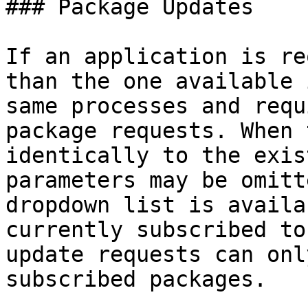
### Package Updates

If an application is re
than the one available 
same processes and requ
package requests. When 
identically to the exis
parameters may be omitt
dropdown list is availa
currently subscribed to
update requests can onl
subscribed packages.
