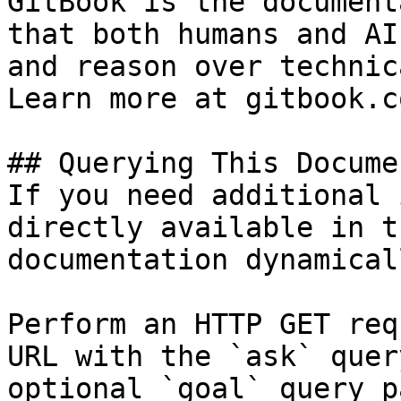
GitBook is the document
that both humans and AI
and reason over technic
Learn more at gitbook.co
## Querying This Docume
If you need additional 
directly available in t
documentation dynamical
Perform an HTTP GET req
URL with the `ask` quer
optional `goal` query p