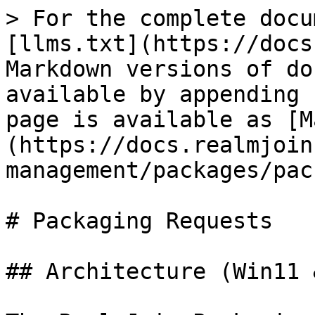
> For the complete docu
[llms.txt](https://docs
Markdown versions of do
available by appending 
page is available as [M
(https://docs.realmjoin
management/packages/pac
# Packaging Requests

## Architecture (Win11 