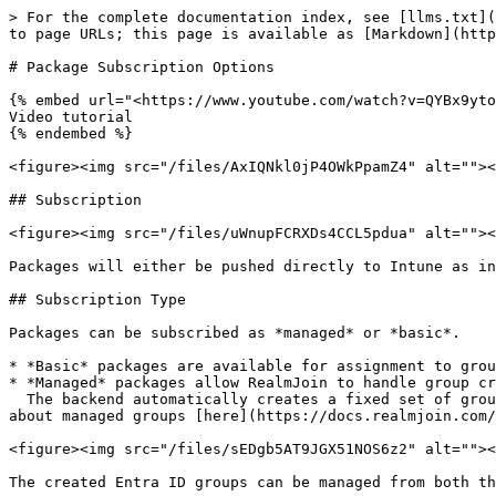
> For the complete documentation index, see [llms.txt](https://docs.realmjoin.com/llms.txt). Markdown versions of documentation pages are available by appending `.md` to page URLs; this page is available as [Markdown](https://docs.realmjoin.com/application-management/packages/package-store/package-store-details.md).

# Package Subscription Options

{% embed url="<https://www.youtube.com/watch?v=QYBx9yto560>" %}
Video tutorial
{% endembed %}

<figure><img src="/files/AxIQNkl0jP4OWkPpamZ4" alt=""><figcaption><p>Package Store details page</p></figcaption></figure>

## Subscription

<figure><img src="/files/uWnupFCRXDs4CCL5pdua" alt=""><figcaption><p>Subscribe Buttons</p></figcaption></figure>

Packages will either be pushed directly to Intune as intunewin packages or deployed using the RealmJoin agent on the device (recommended).

## Subscription Type

Packages can be subscribed as *managed* or *basic*.

* *Basic* packages are available for assignment to groups or users and do not offer additional features.
* *Managed* packages allow RealmJoin to handle group creation and assignment.\
  The backend automatically creates a fixed set of groups, including preview and uninstall groups, and package assignments can only be made to these groups. Find more about managed groups [here](https://docs.realmjoin.com/app-management/packages/package-deployment#managed-deployment)

<figure><img src="/files/sEDgb5AT9JGX51NOS6z2" alt=""><figcaption><p>Application Groups</p></figcaption></figure>

The created Entra ID groups can be managed from both the RealmJoin Portal and Microsoft Entra ID.

## Package Types

Nearly all packages from the RealmJoin store can either be subscribed for RealmJoin Agent or Intune driven deployment.

### RealmJoin Deployment

RealmJoin driven deployment relies on the RealmJoin agent installed on the device. Using a modified Chocolatey engine and PowerShell, all code and installation commands are executed directly on the device. Binaries are downloaded during the installation.

### Intune Deployment

The Intune driven deployment pushes the intunewin version of the package directly into the tenant. It can be managed either from the RealmJoin portal or in Intune directly. The intunewin packages contain all binaries as well as a PowerShell based deploy kit.

{% hint style="info" %}
We recommend RealmJoin driven deployment, as it offers more options and manageability.
{% endhint %}

## App Categories

The name and group name/category can now be customized when subscribing to a new package. This feature allows for better organization and easier access to applications within both RealmJoin and Intune environments.

**RealmJoin Deployment**

* **Display**: The application will be displayed under the chosen Group Name in the RealmJoin Tray Menu.
* **Customization**: The appropriate Group name should be selected during the subscription process to ensure the application is categorized correctly.

**Intune Deployment**

* **Display**: The application will be displayed under the chosen category in Intune and in the Company Portal for assigned users.
* **Customization**:
  * Multiple categories can be selected for an application.
  * Categories can be edited afterwards in the "Expert Settings" of each package.
  * Categories can be managed under the settings o