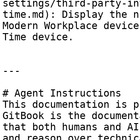
settings/third-party-in
time.md): Display the n
Modern Workplace device
Time device.

---

# Agent Instructions

This documentation is p
GitBook is the document
that both humans and AI
and reason over technic