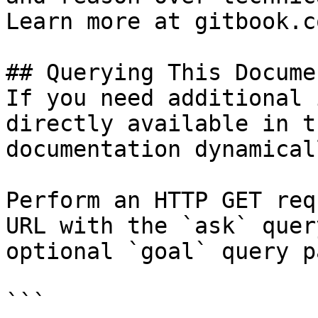
Learn more at gitbook.co
## Querying This Docume
If you need additional 
directly available in t
documentation dynamical
Perform an HTTP GET req
URL with the `ask` quer
optional `goal` query p
```
