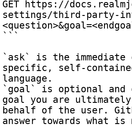
GET https://docs.realmj
settings/third-party-in
<question>&goal=<endgoal
```

`ask` is the immediate 
specific, self-containe
language.

`goal` is optional and 
goal you are ultimately
behalf of the user. Git
answer towards what is 