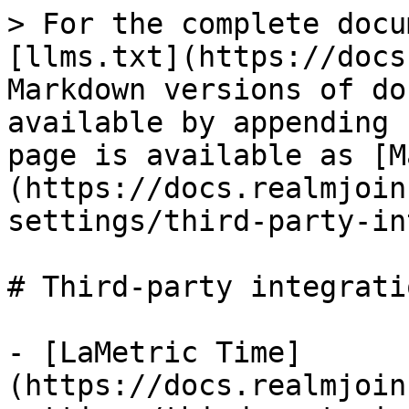
> For the complete docu
[llms.txt](https://docs
Markdown versions of do
available by appending 
page is available as [M
(https://docs.realmjoin
settings/third-party-in
# Third-party integratio
- [LaMetric Time]
(https://docs.realmjoin