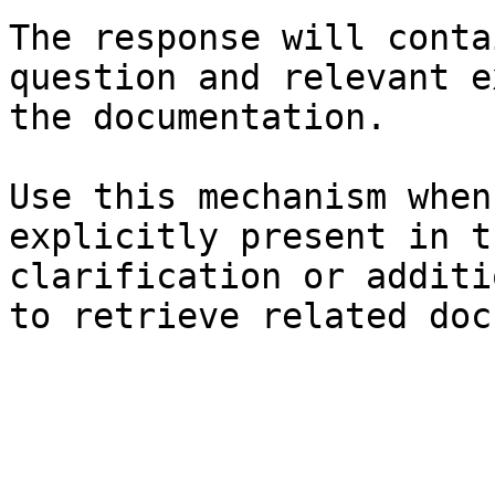
The response will conta
question and relevant e
the documentation.

Use this mechanism when
explicitly present in t
clarification or additi