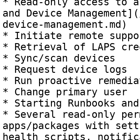
* Read-only access to a
and Device Management](
device-management.md)

* Initiate remote suppo
* Retrieval of LAPS cre
* Sync/scan devices

* Request device logs

* Run proactive remedia
* Change primary user

* Starting Runbooks and
* Several read-only per
apps/packages with sett
health scripts, notific