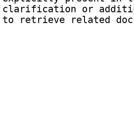
clarification or additi