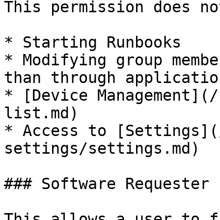
This permission does no
* Starting Runbooks

* Modifying group membe
than through applicatio
* [Device Management](/
list.md)

* Access to [Settings](
settings/settings.md)

### Software Requester 
This allows a user to f