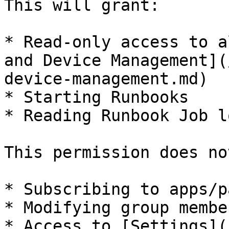
This will grant:

* Read-only access to a
and Device Management](
device-management.md)

* Starting Runbooks

* Reading Runbook Job lo
This permission does no
* Subscribing to apps/p
* Modifying group membe
* Access to [Settings](