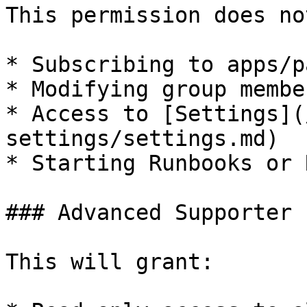
This permission does no
* Subscribing to apps/p
* Modifying group membe
* Access to [Settings](
settings/settings.md)

* Starting Runbooks or 
### Advanced Supporter 
This will grant:
