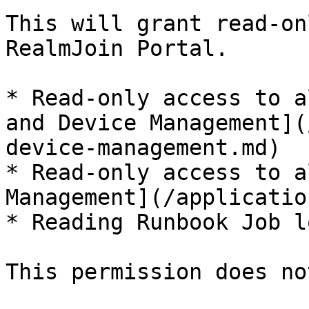
This will grant read-on
RealmJoin Portal.

* Read-only access to a
and Device Management](
device-management.md)

* Read-only access to a
Management](/applicatio
* Reading Runbook Job lo
This permission does no