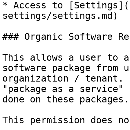
* Access to [Settings](
settings/settings.md)

### Organic Software Re
This allows a user to a
software package from u
organization / tenant. 
"package as a service" 
done on these packages.

This permission does no