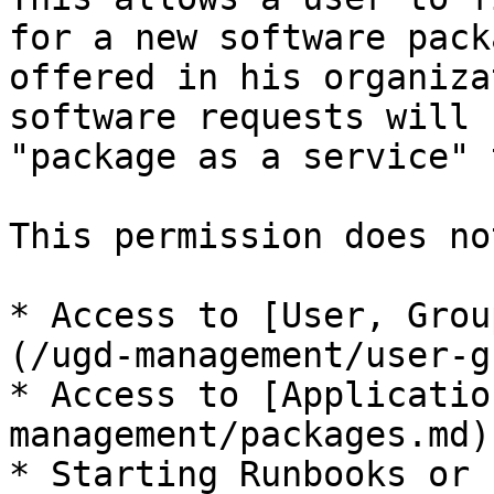
for a new software pack
offered in his organiza
software requests will 
"package as a service" 
This permission does no
* Access to [User, Grou
(/ugd-management/user-g
* Access to [Applicatio
management/packages.md)

* Starting Runbooks or 