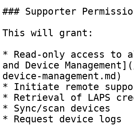
### Supporter Permission
This will grant:

* Read-only access to a
and Device Management](
device-management.md)

* Initiate remote suppo
* Retrieval of LAPS cre
* Sync/scan devices

* Request device logs
