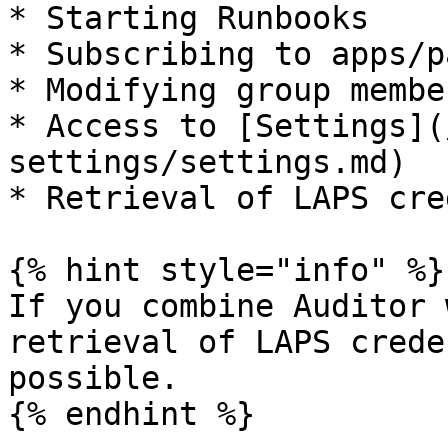
* Starting Runbooks

* Subscribing to apps/p
* Modifying group membe
* Access to [Settings](
settings/settings.md)

* Retrieval of LAPS cre
{% hint style="info" %}

If you combine Auditor 
retrieval of LAPS crede
possible.

{% endhint %}
