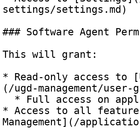
settings/settings.md)

### Software Agent Perm
This will grant:

* Read-only access to [
(/ugd-management/user-g
  * Full access on application management groups

* Access to all feature
Management](/applicatio