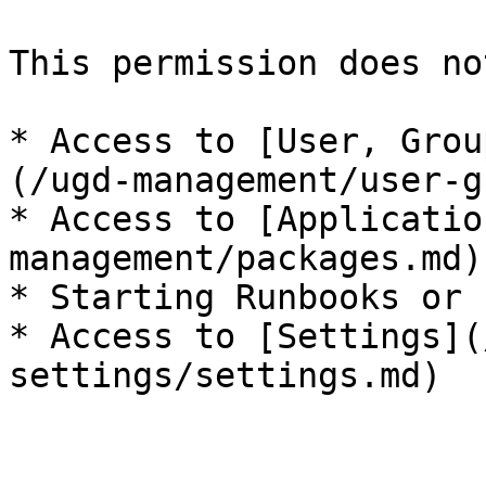
This permission does no
* Access to [User, Grou
(/ugd-management/user-g
* Access to [Applicatio
management/packages.md)

* Starting Runbooks or 
* Access to [Settings](
settings/settings.md)
