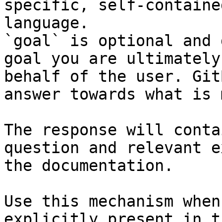
specific, self-containe
language.

`goal` is optional and 
goal you are ultimately
behalf of the user. Git
answer towards what is 
The response will conta
question and relevant e
the documentation.

Use this mechanism when
explicitly present in t