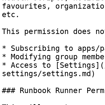
favourites, organizatio
etc.

This permission does no
* Subscribing to apps/p
* Modifying group membe
* Access to [Settings](
settings/settings.md)

### Runbook Runner Perm