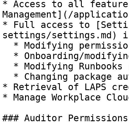
* Access to all feature
Management](/applicatio
* Full access to [Setti
settings/settings.md) i
  * Modifying permissions / delegations

  * Onboarding/modifying Runbook integration

  * Modifying Runbooks permissions and customizing

  * Changing package automation defaults

* Retrieval of LAPS cre
* Manage Workplace Clou
### Auditor Permissions
