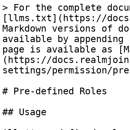
> For the complete docu
[llms.txt](https://docs
Markdown versions of do
available by appending 
page is available as [M
(https://docs.realmjoin
settings/permission/pre
# Pre-defined Roles

## Usage
