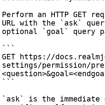
Perform an HTTP GET req
URL with the `ask` quer
optional `goal` query p
```

GET https://docs.realmj
settings/permission/pre
<question>&goal=<endgoal
```

`ask` is the immediate 