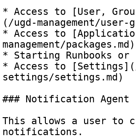
* Access to [User, Grou
(/ugd-management/user-g
* Access to [Applicatio
management/packages.md)

* Starting Runbooks or 
* Access to [Settings](
settings/settings.md)

### Notification Agent 
This allows a user to c
notifications.
