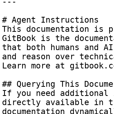
---

# Agent Instructions

This documentation is p
GitBook is the document
that both humans and AI
and reason over technic
Learn more at gitbook.co
## Querying This Docume
If you need additional 
directly available in t
documentation dynamical