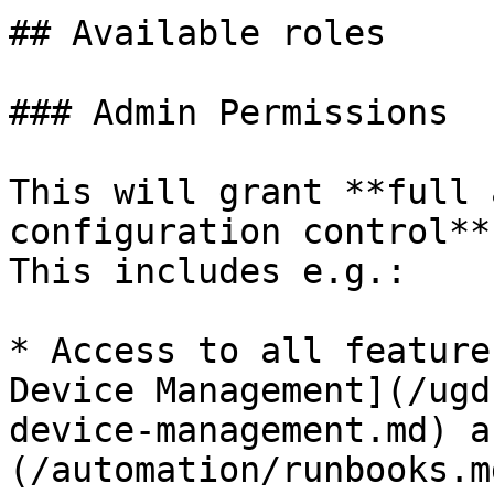
## Available roles

### Admin Permissions

This will grant **full 
configuration control**
This includes e.g.:

* Access to all feature
Device Management](/ugd
device-management.md) a
(/automation/runbooks.md