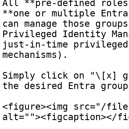
All **pre-defined roles
**one or multiple Entra
can manage those groups
Privileged Identity Man
just-in-time privileged
mechanisms).

Simply click on "\[x] g
the desired Entra groups
<figure><img src="/file
alt=""><figcaption></fi